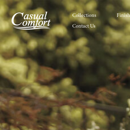
Collections
Finis
Contact Us