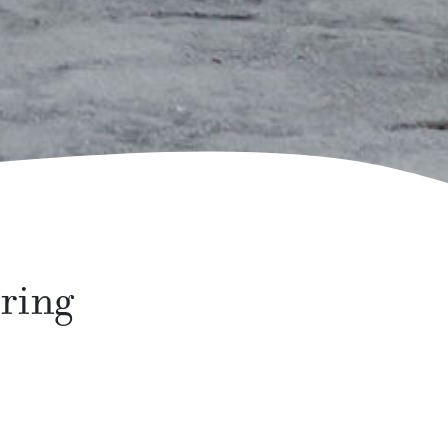
pring
ect time of year to invest in some new outdoor
ith some of these essential items.