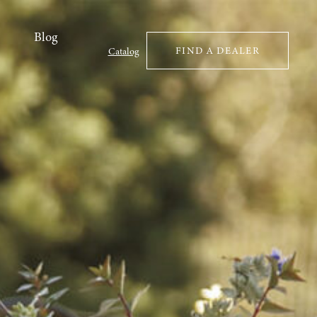
Blog
FIND A DEALER
Catalog