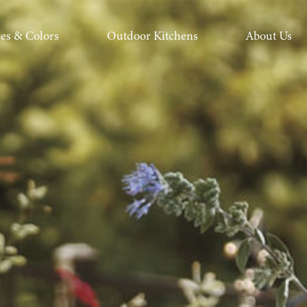
hes & Colors
Outdoor Kitchens
About Us