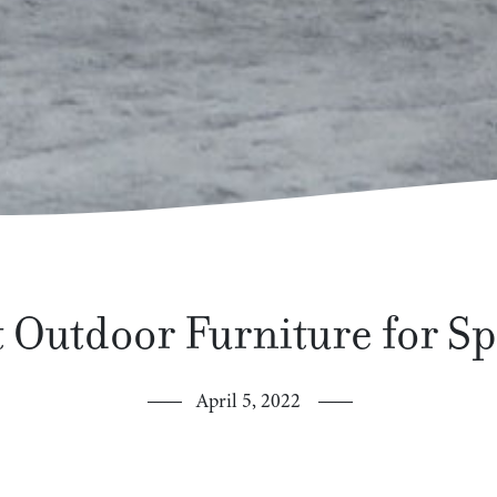
 Outdoor Furniture for S
April 5, 2022
ringtime means spending more time outdoors. It’s also the perf
ll the more enjoyable. You can create a small backyard oasis w