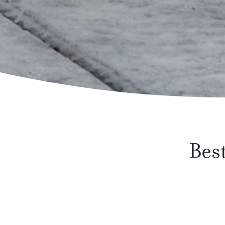
Best
Spring is in the air, and for many people, sp
furniture to make relaxing in your backyard a