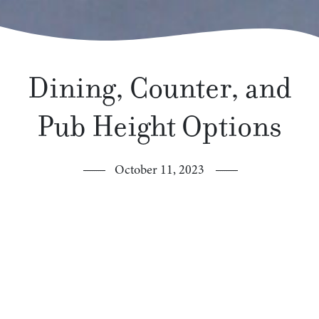
Dining, Counter, and
Pub Height Options
October 11, 2023
What’s the difference?
You may have noticed that we offer our furniture
collections in dining, counter, and pub height options!
This may cause you to wonder… what’s the difference?
Dining height tables are 30″ high as our lowest option,