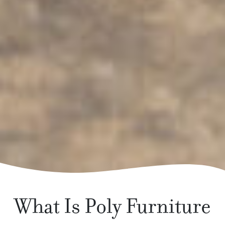
What Is Poly Furniture