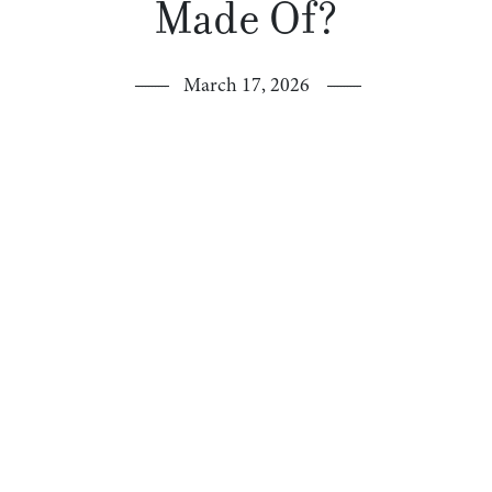
Made Of?
March 17, 2026
Poly Furniture is made with
High-Density Polyethylene
(HDPE) Lumber
If you’re shopping for outdoor furniture, you’ve likely
seen local stores and online dealers advertise “poly
furniture,” and you may ask yourself: “what is poly
furniture made of?? Manufacturers make poly furniture
from high-density polyethylene (HDPE). They most
commonly source it from recycled post-consumer items
like milk jugs and detergent bottles. Then, they process