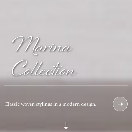
Marina
Collection
Classic woven stylings in a modern design.