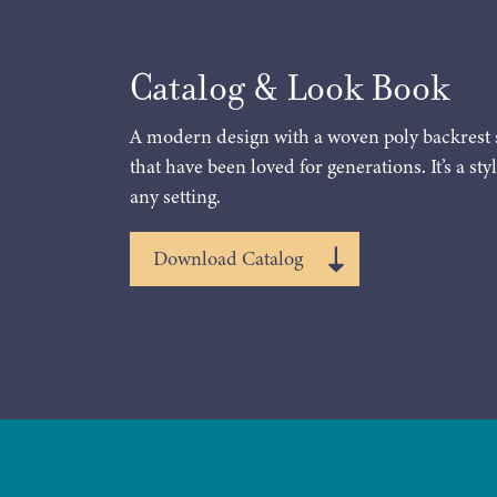
Catalog & Look Book
A modern design with a woven poly backrest 
that have been loved for generations. It’s a styl
any setting.
Download Catalog