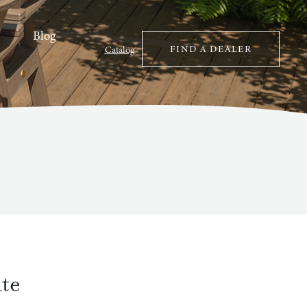
Blog
FIND A DEALER
Catalog
te