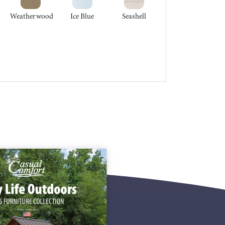
Weatherwood
Ice Blue
Seashell