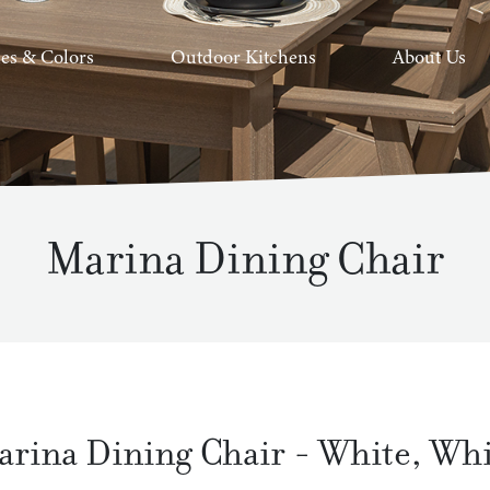
hes & Colors
Outdoor Kitchens
About Us
Marina Dining Chair
arina Dining Chair
-
White
,
Whi