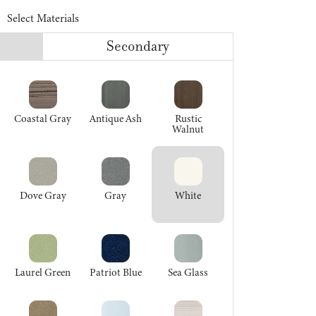
Select Materials
Secondary
Coastal Gray
Antique Ash
Rustic
Walnut
Dove Gray
Gray
White
Laurel Green
Patriot Blue
Sea Glass