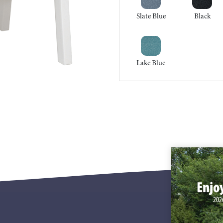
Slate Blue
Black
Lake Blue