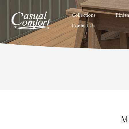
Collections
Finis
Contact Us
M