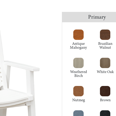
Primary
Antique
Brazilian
Mahogany
Walnut
Weathered
White Oak
Birch
Nutmeg
Brown