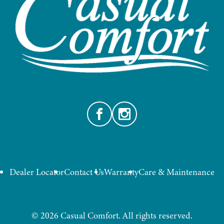
Facebook
Instagram
Dealer Locator
Contact Us
Warranty
Care & Maintenance
©
2026
Casual Comfort. All rights reserved.