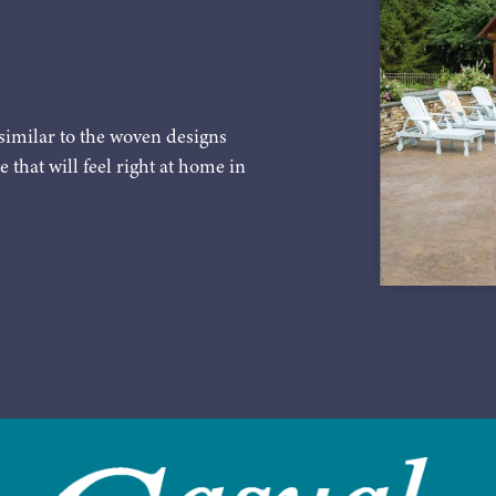
similar to the woven designs
e that will feel right at home in