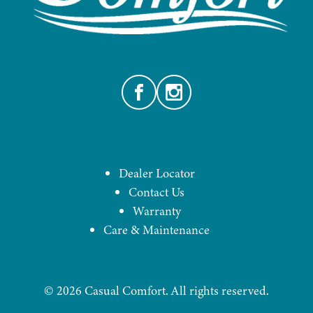
Facebook
Instagram
Dealer Locator
Contact Us
Warranty
Care & Maintenance
©
2026
Casual Comfort. All rights reserved.