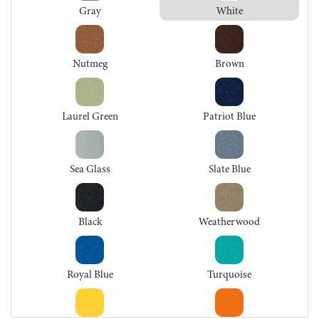
Gray
White
Nutmeg
Brown
Laurel Green
Patriot Blue
Sea Glass
Slate Blue
Black
Weatherwood
Royal Blue
Turquoise