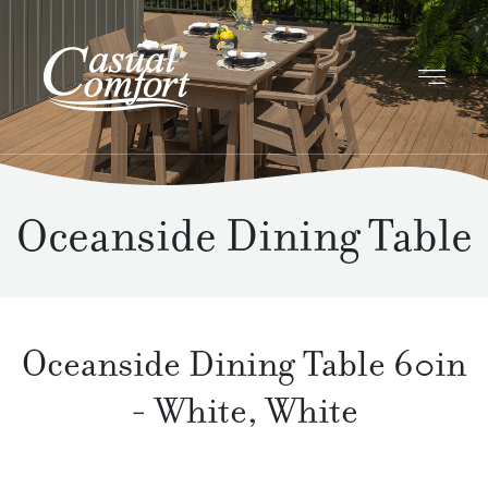
Oceanside Dining Table
Oceanside Dining Table 60in
-
White
,
White