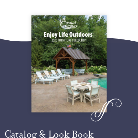
Yellow
Orange
Tropical Lime Green
Ocean Blue
Ice Blue
Seashell
Lake Blue
Catalog & Look Book