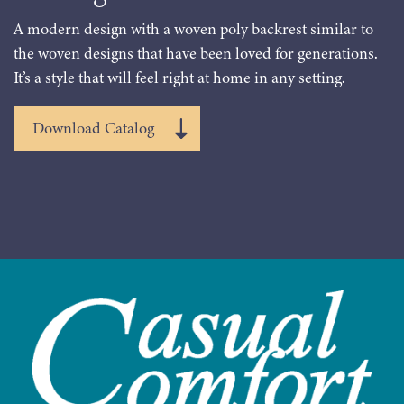
A modern design with a woven poly backrest similar to
the woven designs that have been loved for generations.
It’s a style that will feel right at home in any setting.
Download Catalog