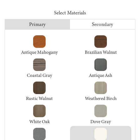
Select Materials
Primary
Secondary
Antique Mahogany
Brazilian Walnut
Coastal Gray
Antique Ash
Rustic Walnut
Weathered Birch
White Oak
Dove Gray