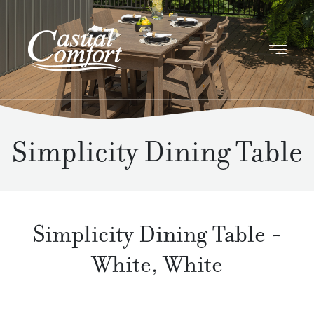
Simplicity Dining Table
Simplicity Dining Table
-
White
,
White