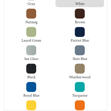
Gray
White
Nutmeg
Brown
Laurel Green
Patriot Blue
Sea Glass
Slate Blue
Black
Weatherwood
Royal Blue
Turquoise