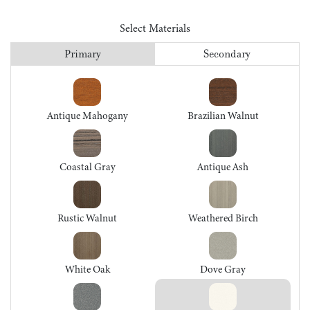
Select Materials
Primary
Secondary
Antique Mahogany
Brazilian Walnut
Coastal Gray
Antique Ash
Rustic Walnut
Weathered Birch
White Oak
Dove Gray