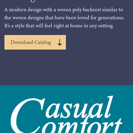
A modern design with a woven poly backrest similar to
the woven designs that have been loved for generations.
It’s a style that will feel right at home in any setting.
Download Catalog