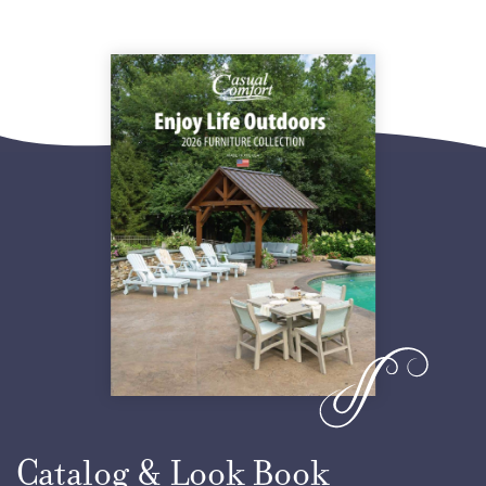
Yellow
Orange
Tropical Lime Green
Ocean Blue
Ice Blue
Seashell
Lake Blue
Catalog & Look Book