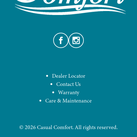
Facebook
Instagram
Dealer Locator
Contact Us
Warranty
Care & Maintenance
©
2026
Casual Comfort. All rights reserved.