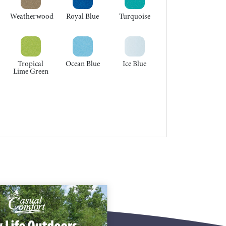
Weatherwood
Royal Blue
Turquoise
Tropical
Ocean Blue
Ice Blue
Lime Green