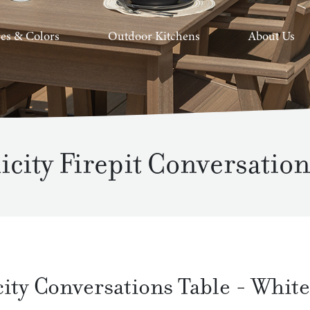
hes & Colors
Outdoor Kitchens
About Us
icity Firepit Conversation
city Conversations Table
-
White