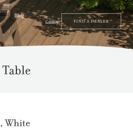
Blog
FIND A DEALER
Catalog
 Table
,
White