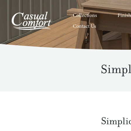
Collections
Finis
Contact Us
Simpl
Simpli