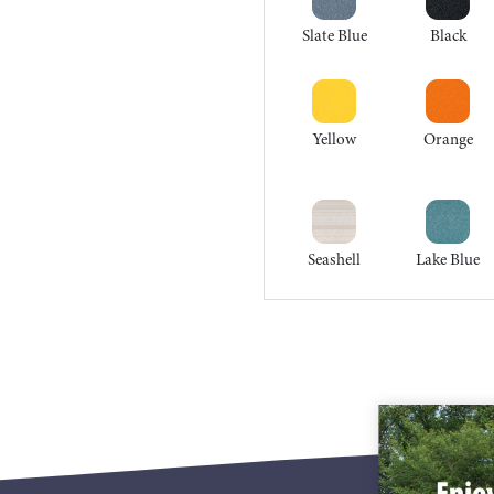
Slate Blue
Black
Yellow
Orange
Seashell
Lake Blue