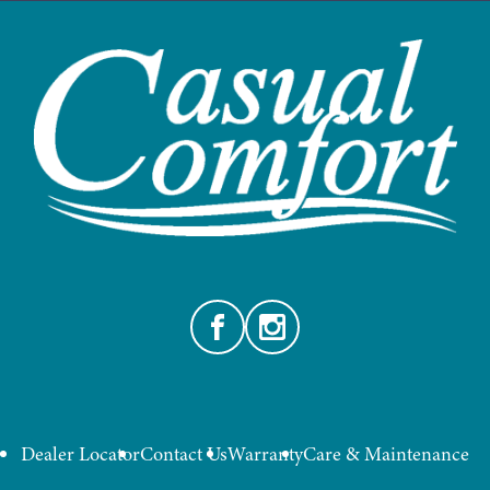
Facebook
Instagram
Dealer Locator
Contact Us
Warranty
Care & Maintenance