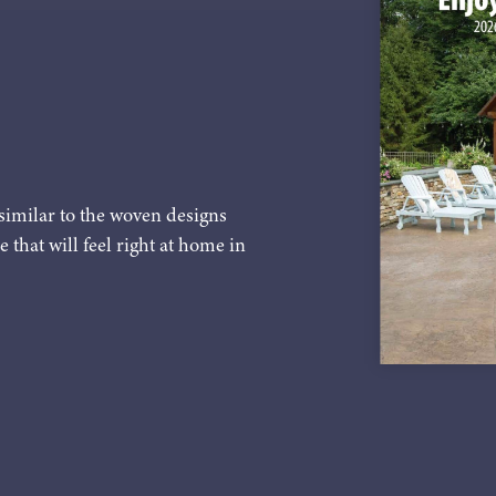
similar to the woven designs
e that will feel right at home in