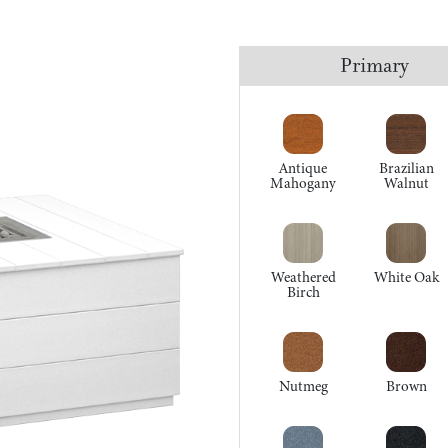
Primary
Antique
Brazilian
Mahogany
Walnut
Weathered
White Oak
Birch
Nutmeg
Brown