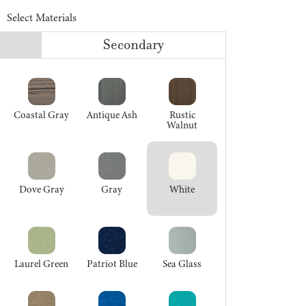
Select Materials
Secondary
Coastal Gray
Antique Ash
Rustic
Walnut
Dove Gray
Gray
White
Laurel Green
Patriot Blue
Sea Glass