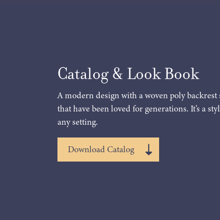
Catalog & Look Book
A modern design with a woven poly backrest 
that have been loved for generations. It’s a styl
any setting.
Download Catalog