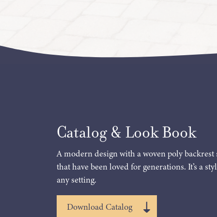
Catalog & Look Book
A modern design with a woven poly backrest 
that have been loved for generations. It’s a styl
any setting.
Download Catalog