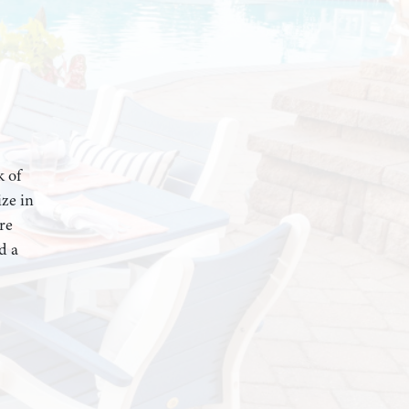
k of
ze in
re
d a