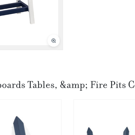
boards Tables, &amp; Fire Pits C