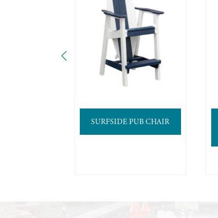
SURFSIDE PUB CHAIR