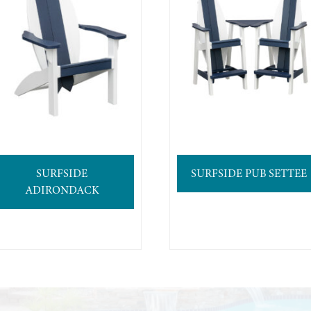
SURFSIDE
SURFSIDE PUB SETTEE
ADIRONDACK