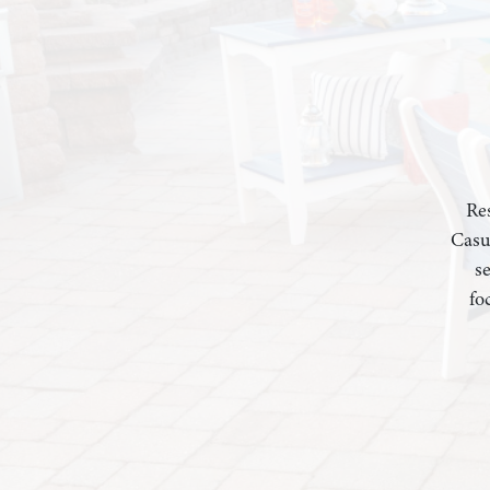
Res
Casu
s
fo