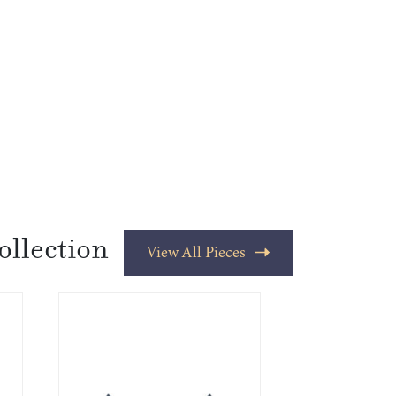
ollection
View All Pieces