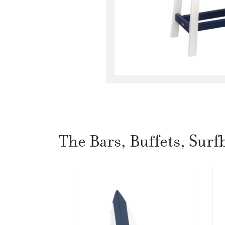
The Bars, Buffets, Surf