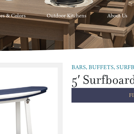
hes & Colors
Outdoor Kitchens
About Us
BARS, BUFFETS, SURFB
5′ Surfboar
F