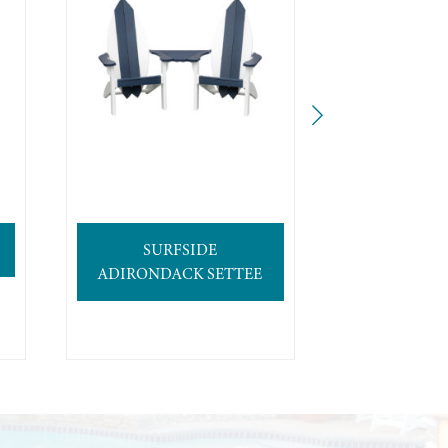
SURFSIDE
4′ SURFB
ADIRONDACK SETTEE