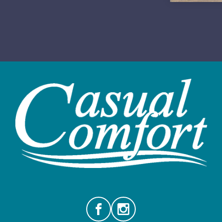
Facebook
Instagram