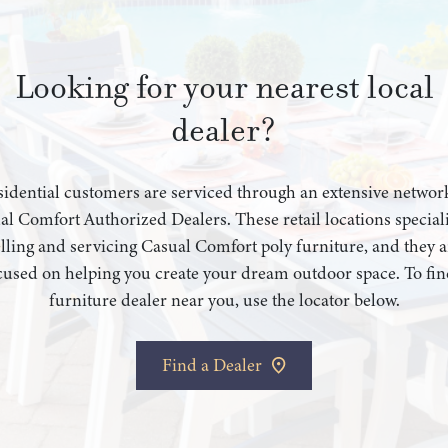
Looking for your nearest local
dealer?
idential customers are serviced through an extensive networ
al Comfort Authorized Dealers. These retail locations speciali
elling and servicing Casual Comfort poly furniture, and they a
cused on helping you create your dream outdoor space. To fin
furniture dealer near you, use the locator below.
Find a Dealer