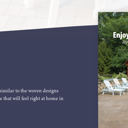
similar to the woven designs
e that will feel right at home in