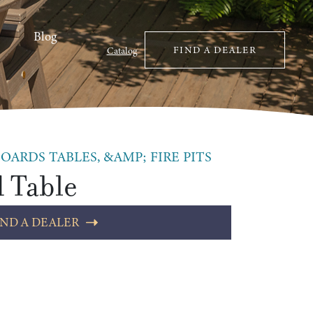
Blog
FIND A DEALER
Catalog
OARDS TABLES, &AMP; FIRE PITS
d Table
IND A DEALER