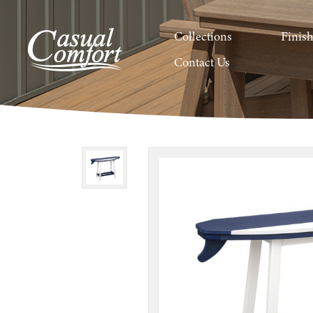
Collections
Finis
Contact Us