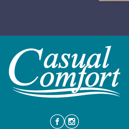
Facebook
Instagram