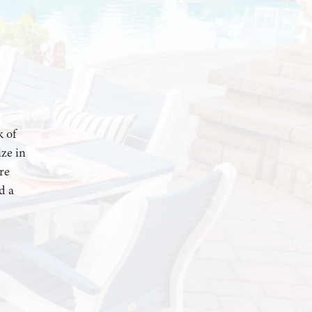
k of
ze in
re
d a