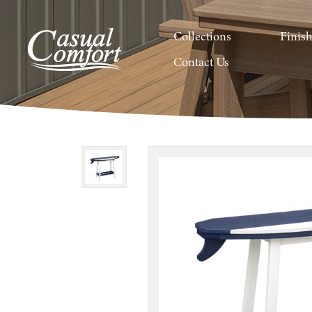
Collections
Finis
Contact Us