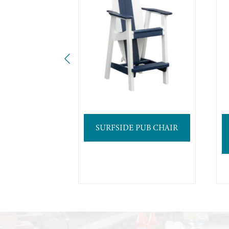
SURFSIDE PUB CHAIR