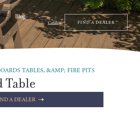
Blog
FIND A DEALER
Catalog
OARDS TABLES, &AMP; FIRE PITS
d Table
IND A DEALER