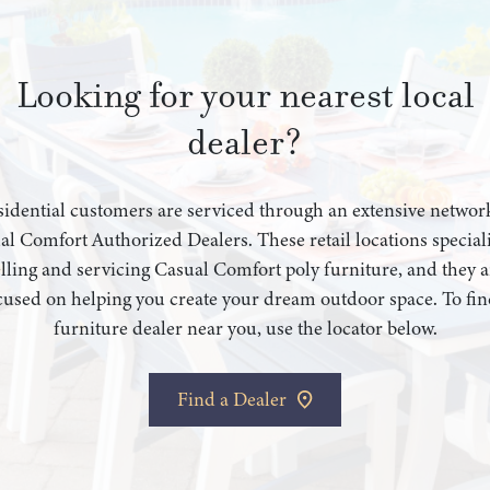
Looking for your nearest local
dealer?
idential customers are serviced through an extensive networ
al Comfort Authorized Dealers. These retail locations speciali
elling and servicing Casual Comfort poly furniture, and they a
cused on helping you create your dream outdoor space. To fin
furniture dealer near you, use the locator below.
Find a Dealer