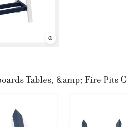
boards Tables, &amp; Fire Pits C