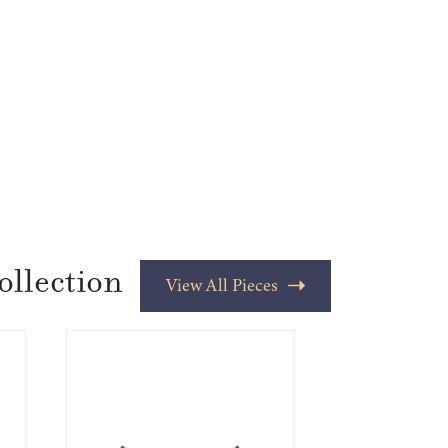
ollection
View All Pieces