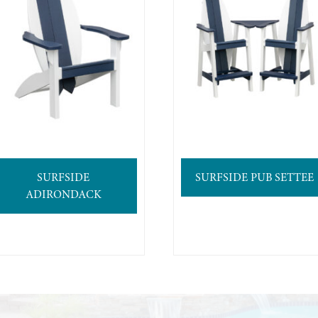
SURFSIDE
SURFSIDE PUB SETTEE
ADIRONDACK