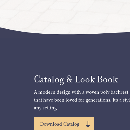
Catalog & Look Book
A modern design with a woven poly backrest 
that have been loved for generations. It’s a styl
any setting.
Download Catalog