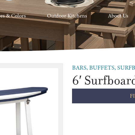
hes & Colors
Outdoor Kitchens
About Us
BARS, BUFFETS, SURFB
6′ Surfboar
F