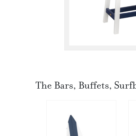
The Bars, Buffets, Surf