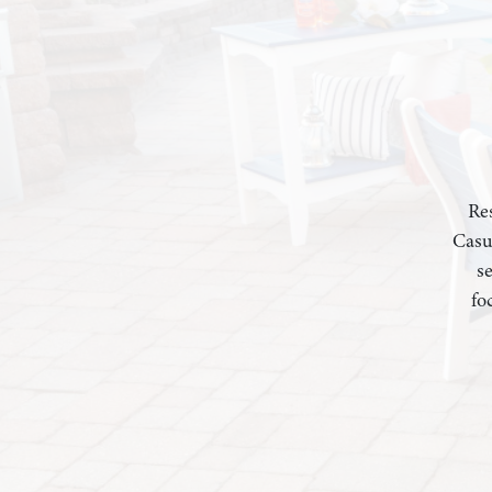
Res
Casu
s
fo