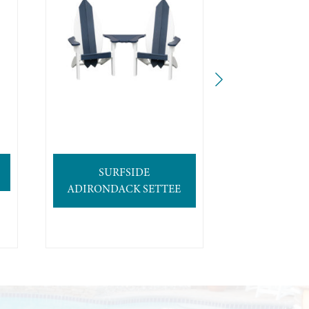
SURFSIDE
4′ SURFB
ADIRONDACK SETTEE