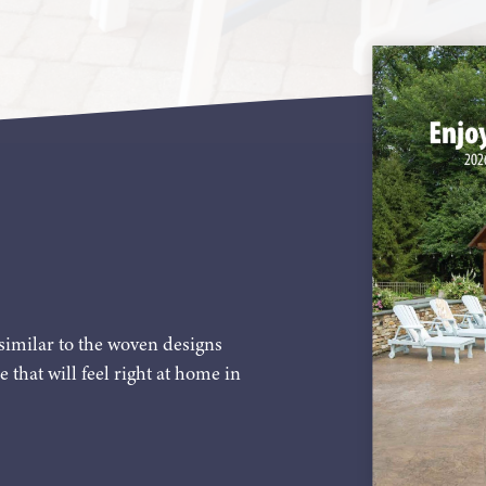
similar to the woven designs
e that will feel right at home in