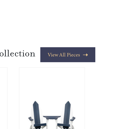
ollection
View All Pieces