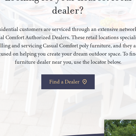
dealer?
idential customers are serviced through an extensive networ
al Comfort Authorized Dealers. These retail locations speciali
elling and servicing Casual Comfort poly furniture, and they a
cused on helping you create your dream outdoor space. To fin
furniture dealer near you, use the locator below.
Find a Dealer