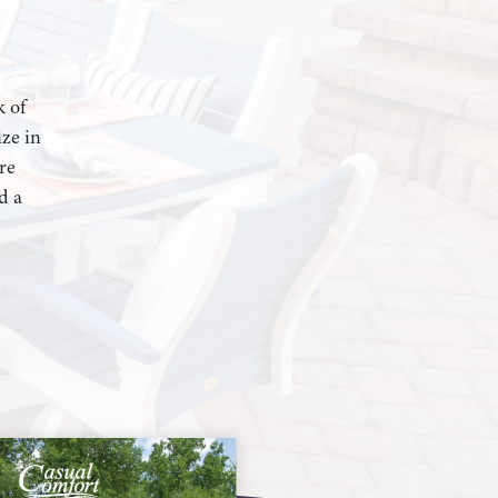
k of
ze in
re
d a