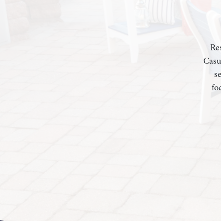
Res
Casu
s
fo