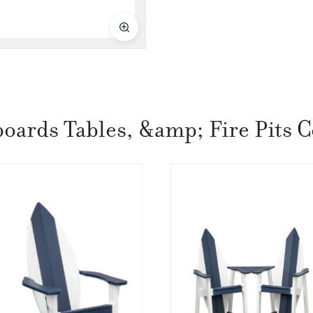
boards Tables, &amp; Fire Pits C