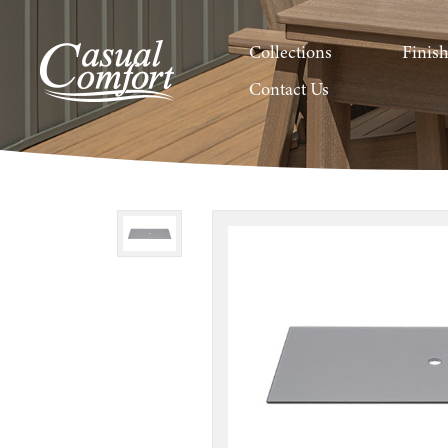
Collections
Finis
Contact Us