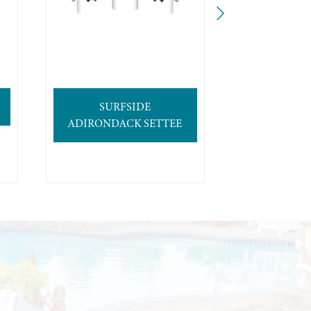
SURFSIDE
4′ SURFB
ADIRONDACK SETTEE