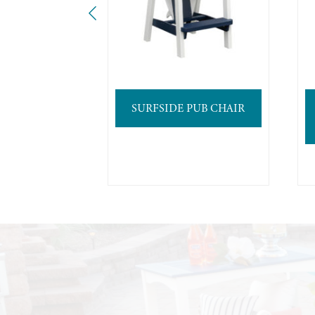
SURFSIDE PUB CHAIR