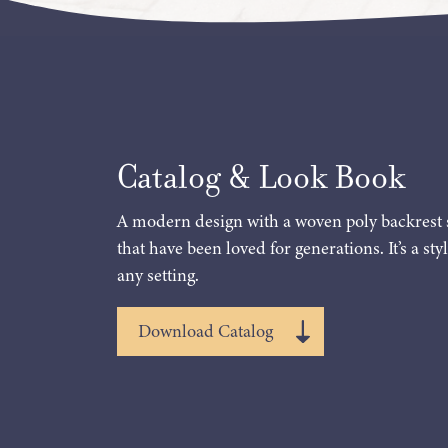
Catalog & Look Book
A modern design with a woven poly backrest 
that have been loved for generations. It’s a styl
any setting.
Download Catalog