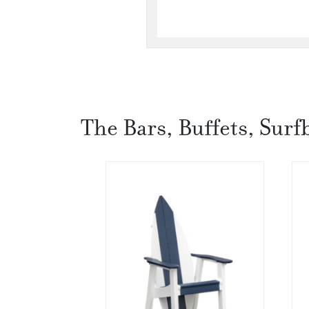
The Bars, Buffets, Surf