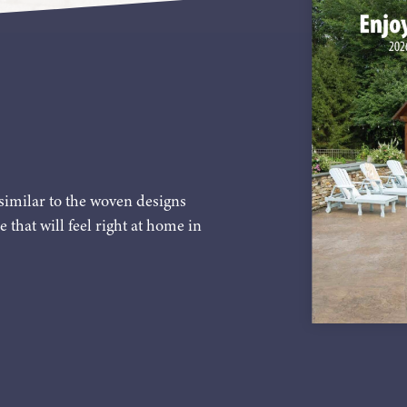
similar to the woven designs
e that will feel right at home in