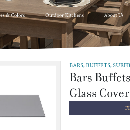
hes & Colors
Outdoor Kitchens
About Us
BARS, BUFFETS, SURFB
Bars Buffets
Glass Cover
F