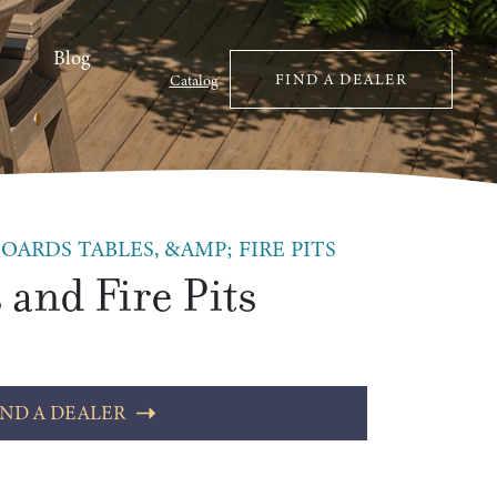
Blog
FIND A DEALER
Catalog
OARDS TABLES, &AMP; FIRE PITS
 and Fire Pits
IND A DEALER