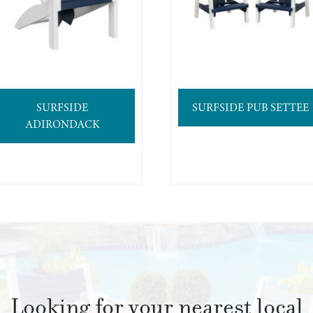
SURFSIDE
SURFSIDE PUB SETTEE
ADIRONDACK
Looking for your nearest local