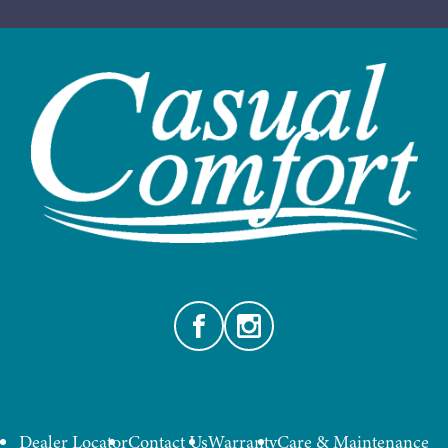
Facebook
Instagram
Dealer Locator
Contact Us
Warranty
Care & Maintenance