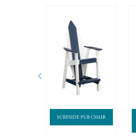
SURFSIDE PUB CHAIR