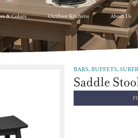
hes & Colors
Outdoor Kitchens
About Us
BARS, BUFFETS, SURFB
Saddle Stoo
F