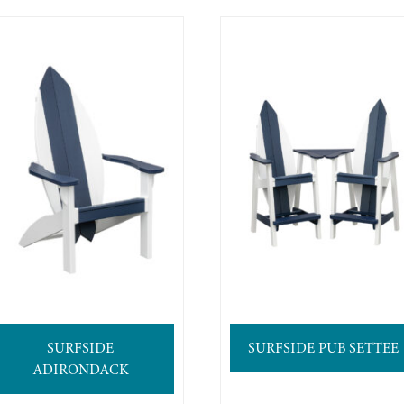
SURFSIDE
SURFSIDE PUB SETTEE
ADIRONDACK