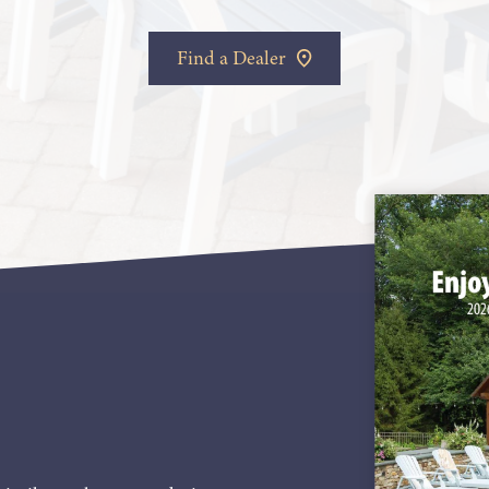
Find a Dealer