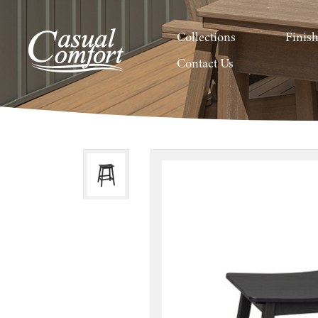
Collections
Finis
Contact Us