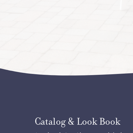
Catalog & Look Book