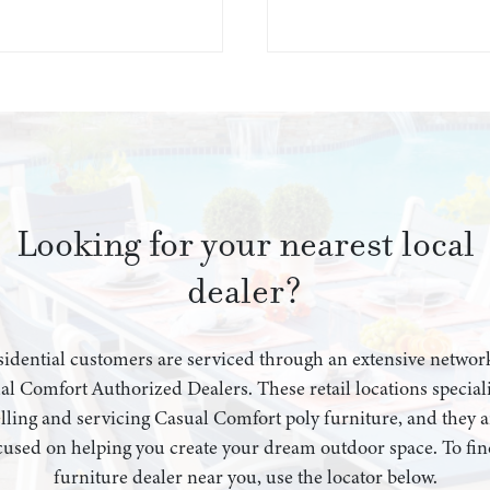
Looking for your nearest local
dealer?
idential customers are serviced through an extensive networ
al Comfort Authorized Dealers. These retail locations speciali
elling and servicing Casual Comfort poly furniture, and they a
cused on helping you create your dream outdoor space. To fin
furniture dealer near you, use the locator below.