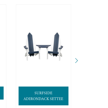
SURFSIDE
4′ SURFB
ADIRONDACK SETTEE