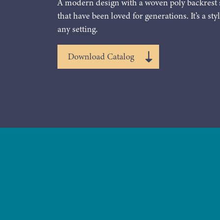
A modern design with a woven poly backrest 
that have been loved for generations. It’s a styl
any setting.
Download Catalog