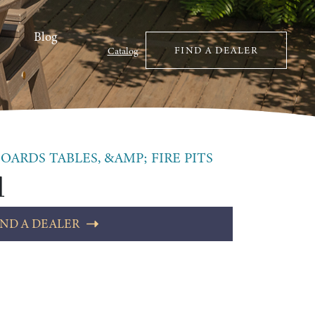
Blog
FIND A DEALER
Catalog
OARDS TABLES, &AMP; FIRE PITS
l
IND A DEALER