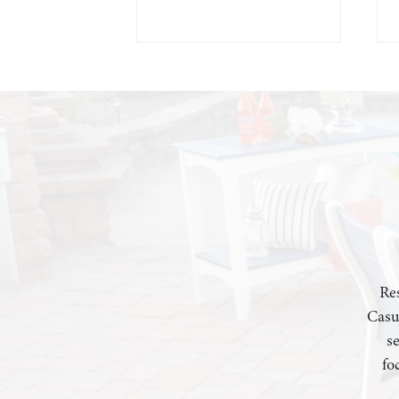
Res
Casu
s
fo