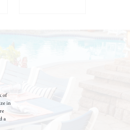
k of
ze in
re
d a