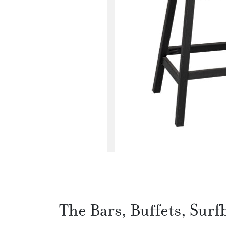
The Bars, Buffets, Surf