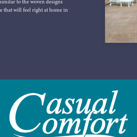
similar to the woven designs
e that will feel right at home in