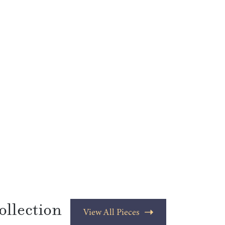
ollection
View All Pieces