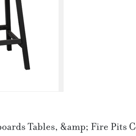
boards Tables, &amp; Fire Pits C