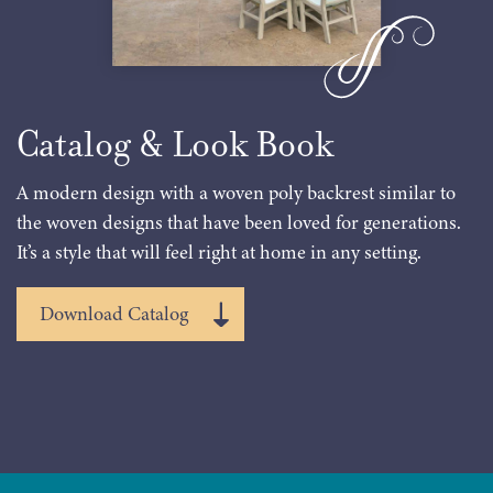
Catalog & Look Book
A modern design with a woven poly backrest similar to
the woven designs that have been loved for generations.
It’s a style that will feel right at home in any setting.
Download Catalog