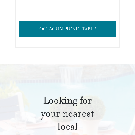
OCTAGON PICNIC TABLE
Looking for
your nearest
local