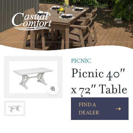
PICNIC
Picnic 40″
x 72″ Table
FIND A
DEALER