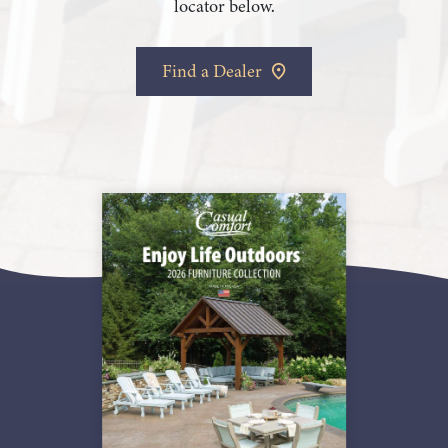
locator below.
Find a Dealer