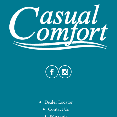
Facebook
Instagram
Dealer Locator
Contact Us
Warranty