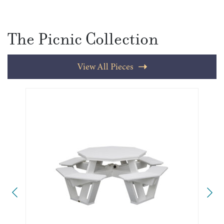
The Picnic Collection
View All Pieces