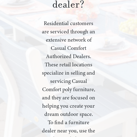
dealer?
Residential customers
are serviced through an
extensive network of
Casual Comfort
Authorized Dealers.
These retail locations
specialize in selling and
servicing Casual
Comfort poly furniture,
and they are focused on
helping you create your
dream outdoor space.
To find a furniture
dealer near you, use the