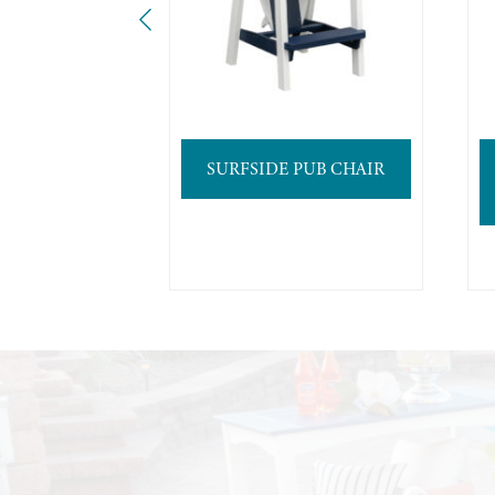
SURFSIDE PUB CHAIR