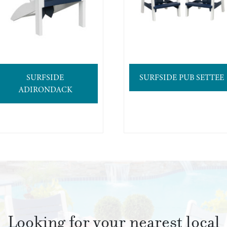
SURFSIDE
SURFSIDE PUB SETTEE
ADIRONDACK
Looking for your nearest local