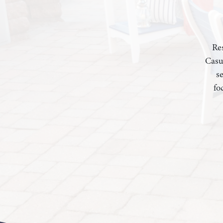
Res
Casu
s
fo