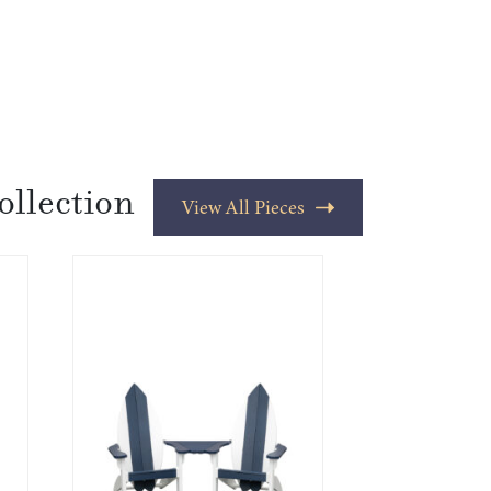
ollection
View All Pieces