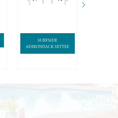
SURFSIDE
4′ SURFB
ADIRONDACK SETTEE