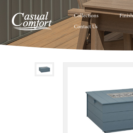
Collections
Finis
Contact Us