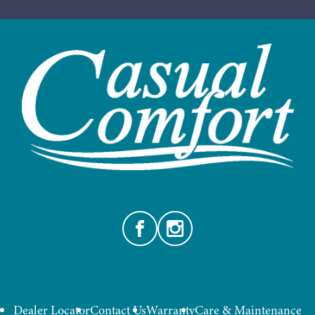
Facebook
Instagram
Dealer Locator
Contact Us
Warranty
Care & Maintenance