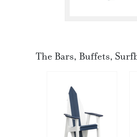
The Bars, Buffets, Surf