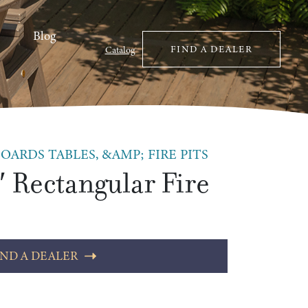
Blog
FIND A DEALER
Catalog
OARDS TABLES, &AMP; FIRE PITS
′ Rectangular Fire
IND A DEALER