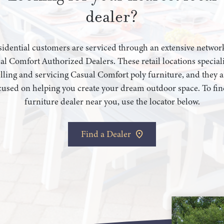
dealer?
idential customers are serviced through an extensive networ
al Comfort Authorized Dealers. These retail locations speciali
elling and servicing Casual Comfort poly furniture, and they a
cused on helping you create your dream outdoor space. To fin
furniture dealer near you, use the locator below.
Find a Dealer