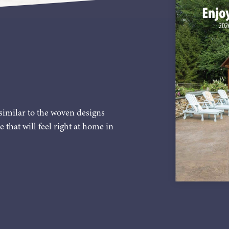
similar to the woven designs
e that will feel right at home in