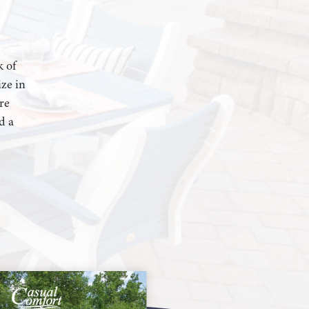
k of
ze in
re
d a