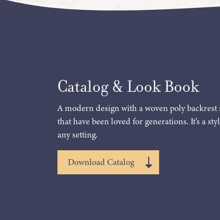
Catalog & Look Book
A modern design with a woven poly backrest 
that have been loved for generations. It’s a styl
any setting.
Download Catalog