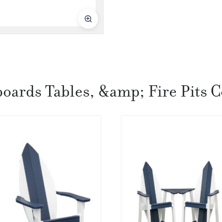
boards Tables, &amp; Fire Pits C