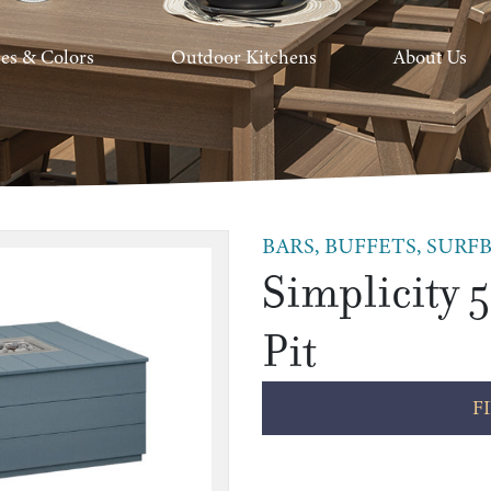
hes & Colors
Outdoor Kitchens
About Us
BARS, BUFFETS, SURFB
Simplicity 5
Pit
F