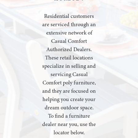
Residential customers
are serviced through an
extensive network of
Casual Comfort
Authorized Dealers.
These retail locations
specialize in selling and
servicing Casual
Comfort poly furniture,
and they are focused on
helping you create your
dream outdoor space.
To find a furniture
dealer near you, use the
locator below.