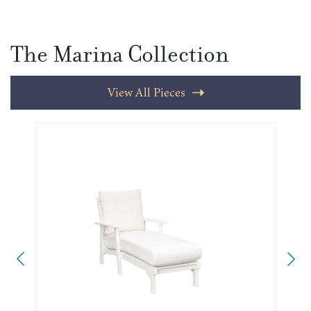
The Marina Collection
View All Pieces