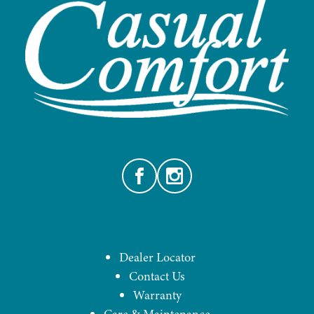
Facebook
Instagram
Dealer Locator
Contact Us
Warranty
Care & Maintenance