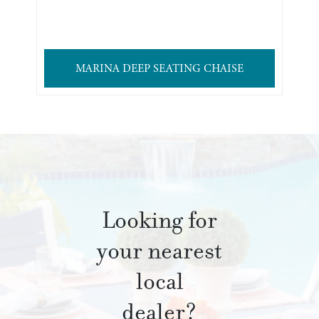
MARINA DEEP SEATING CHAISE
Looking for
your nearest
local
dealer?