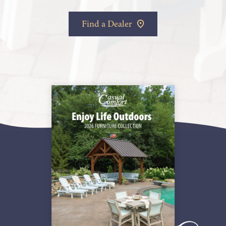
Find a Dealer