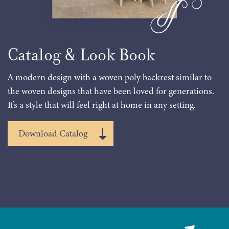
Catalog & Look Book
A modern design with a woven poly backrest similar to
the woven designs that have been loved for generations.
It’s a style that will feel right at home in any setting.
Download Catalog