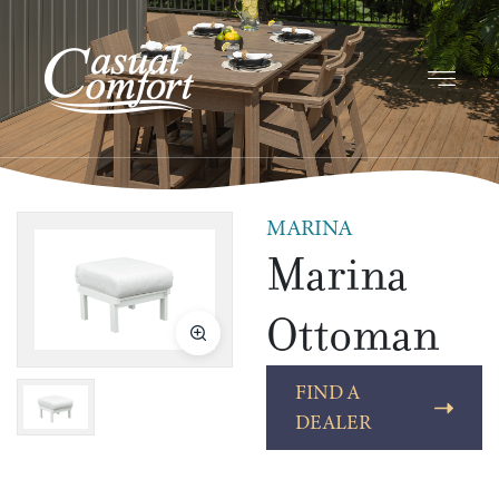
MARINA
Marina
Ottoman
FIND A
DEALER