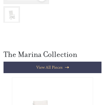
The Marina Collection
View All Pieces