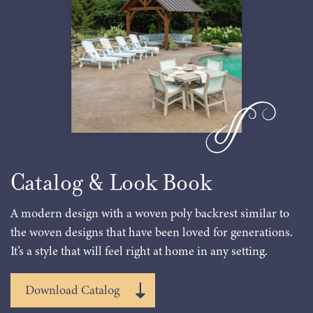
Catalog & Look Book
A modern design with a woven poly backrest similar to
the woven designs that have been loved for generations.
It’s a style that will feel right at home in any setting.
Download Catalog