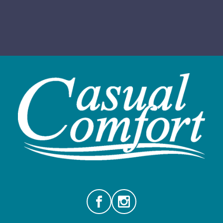
Facebook
Instagram