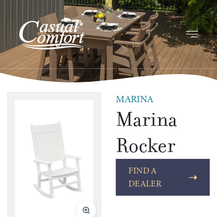
MARINA
Marina
Rocker
FIND A
DEALER