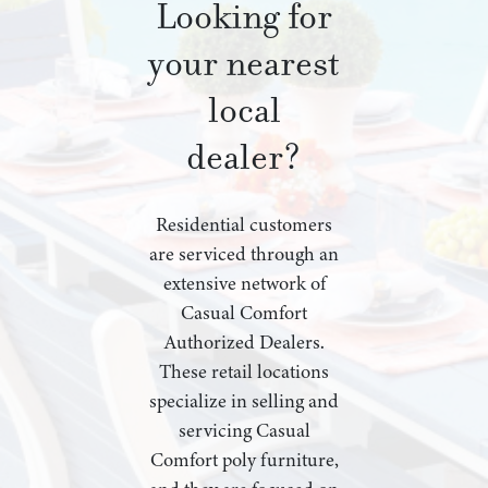
Looking for
your nearest
local
dealer?
Residential customers
are serviced through an
extensive network of
Casual Comfort
Authorized Dealers.
These retail locations
specialize in selling and
servicing Casual
Comfort poly furniture,