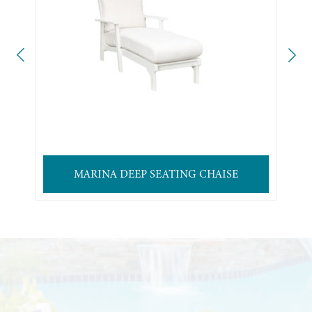
MARINA DEEP SEATING CHAISE