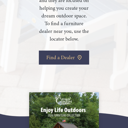
and they are focused on
helping you create your
dream outdoor space.
To find a furniture
dealer near you, use the
locator below.
Find a Dealer