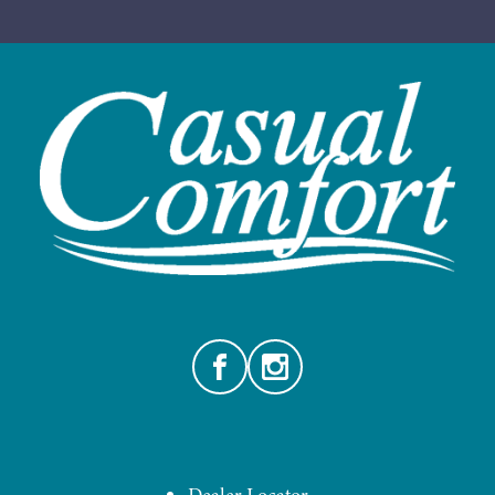
Facebook
Instagram
Dealer Locator