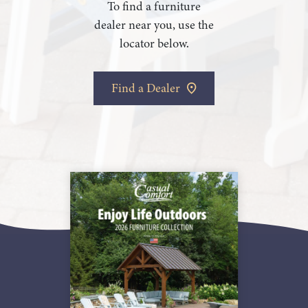
To find a furniture
dealer near you, use the
locator below.
Find a Dealer