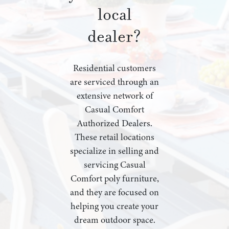
local
dealer?
Residential customers
are serviced through an
extensive network of
Casual Comfort
Authorized Dealers.
These retail locations
specialize in selling and
servicing Casual
Comfort poly furniture,
and they are focused on
helping you create your
dream outdoor space.