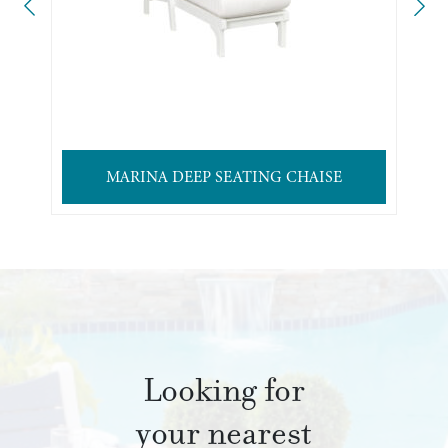
MARINA DEEP SEATING CHAISE
Looking for
your nearest