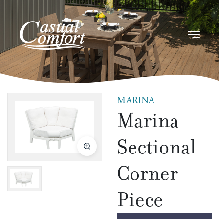
MARINA
Marina
Sectional
Corner
Piece