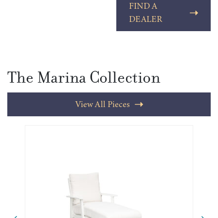
FIND A
DEALER
The Marina Collection
View All Pieces