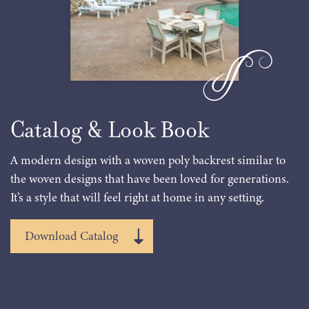
Catalog & Look Book
A modern design with a woven poly backrest similar to
the woven designs that have been loved for generations.
It’s a style that will feel right at home in any setting.
Download Catalog