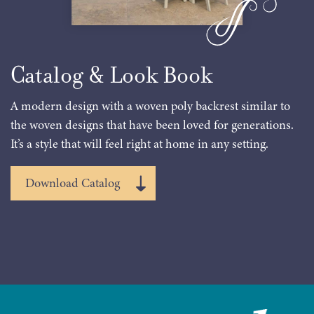
Catalog & Look Book
A modern design with a woven poly backrest similar to
the woven designs that have been loved for generations.
It’s a style that will feel right at home in any setting.
Download Catalog