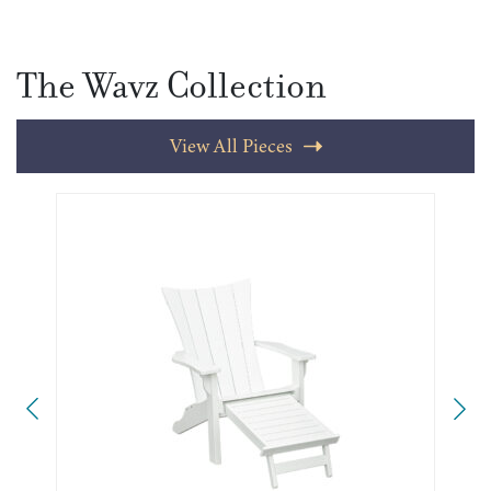
The Wavz Collection
View All Pieces