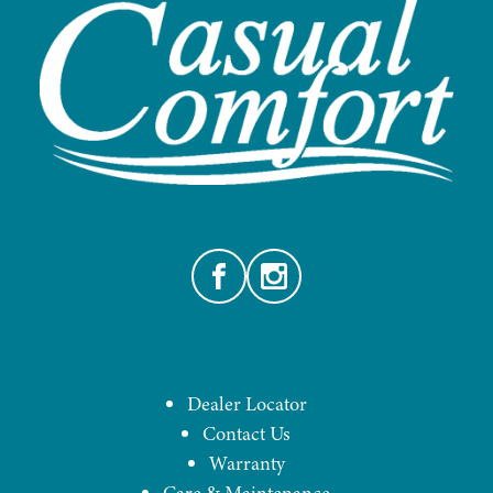
Facebook
Instagram
Dealer Locator
Contact Us
Warranty
Care & Maintenance