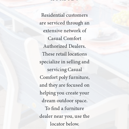
Residential customers
are serviced through an
extensive network of
Casual Comfort
Authorized Dealers.
These retail locations
specialize in selling and
servicing Casual
Comfort poly furniture,
and they are focused on
helping you create your
dream outdoor space.
To find a furniture
dealer near you, use the
locator below.