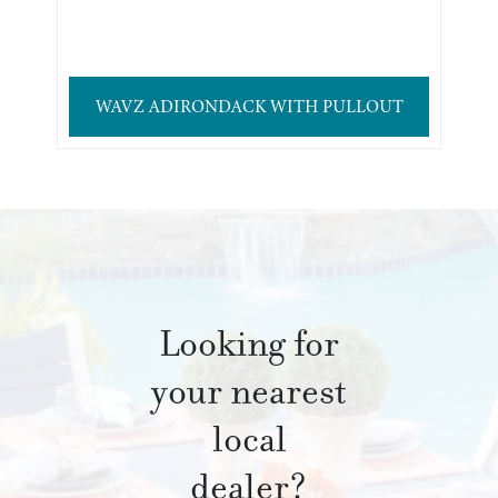
WAVZ ADIRONDACK WITH PULLOUT
Looking for
your nearest
local
dealer?