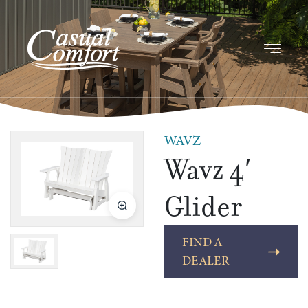
WAVZ
Wavz 4′
Glider
FIND A
DEALER