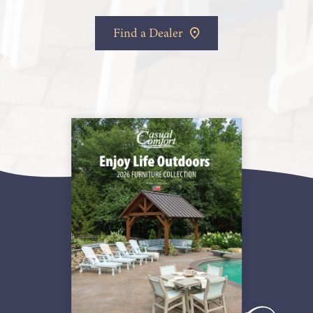
Find a Dealer