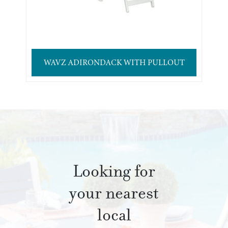
WAVZ ADIRONDACK WITH PULLOUT
Looking for
your nearest
local