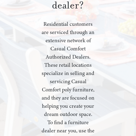
dealer?
Residential customers
are serviced through an
extensive network of
Casual Comfort
Authorized Dealers.
These retail locations
specialize in selling and
servicing Casual
Comfort poly furniture,
and they are focused on
helping you create your
dream outdoor space.
To find a furniture
dealer near you, use the