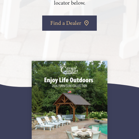
locator below.
Find a Dealer