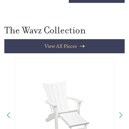
The Wavz Collection
View All Pieces