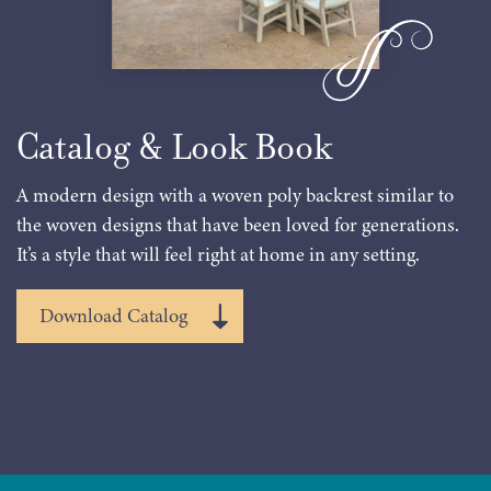
Catalog & Look Book
A modern design with a woven poly backrest similar to
the woven designs that have been loved for generations.
It’s a style that will feel right at home in any setting.
Download Catalog