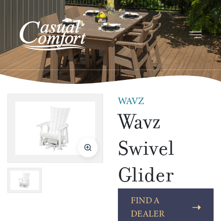
WAVZ
Wavz
Swivel
Glider
FIND A
DEALER