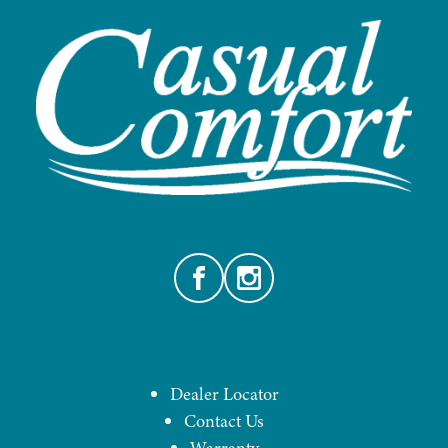
Facebook
Instagram
Dealer Locator
Contact Us
Warranty