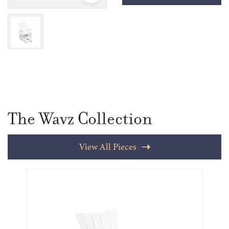
The Wavz Collection
View All Pieces