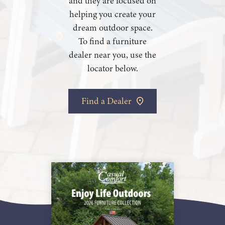
and they are focused on
helping you create your
dream outdoor space.
To find a furniture
dealer near you, use the
locator below.
Find a Dealer