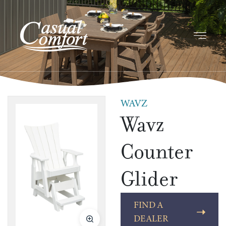
WAVZ
Wavz
Counter
Glider
FIND A
DEALER