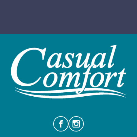
Facebook
Instagram