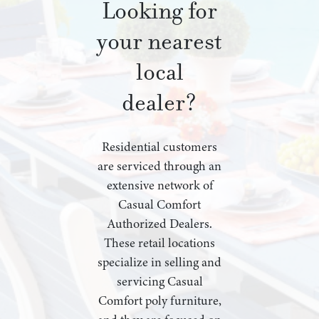
Looking for
your nearest
local
dealer?
Residential customers
are serviced through an
extensive network of
Casual Comfort
Authorized Dealers.
These retail locations
specialize in selling and
servicing Casual
Comfort poly furniture,