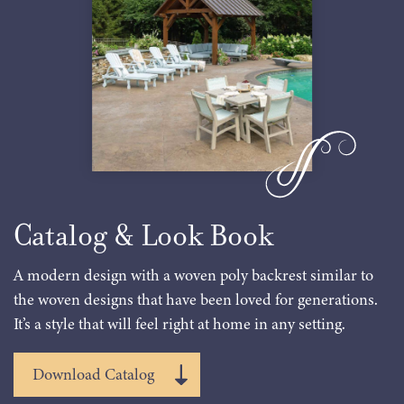
Catalog & Look Book
A modern design with a woven poly backrest similar to
the woven designs that have been loved for generations.
It’s a style that will feel right at home in any setting.
Download Catalog