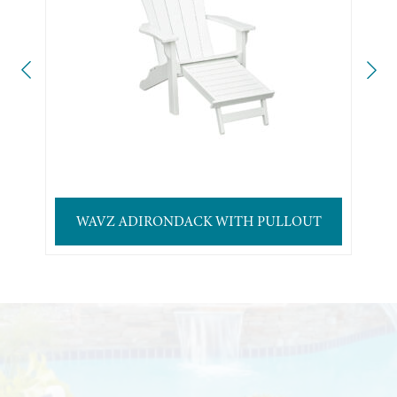
WAVZ ADIRONDACK WITH PULLOUT