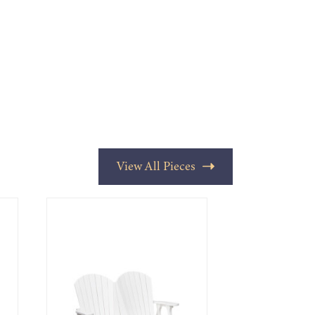
View All Pieces