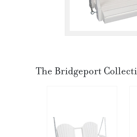
The Bridgeport Collect