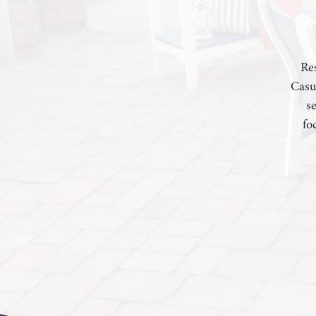
Res
Casu
s
fo