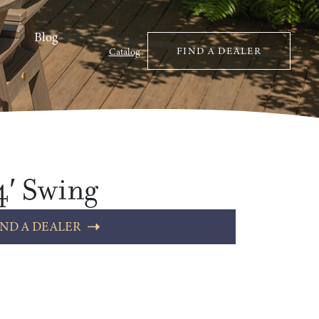
Blog
FIND A DEALER
Catalog
4′ Swing
IND A DEALER