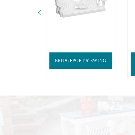
BRIDGEPORT 5′ SWING