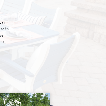
k of
ze in
re
d a