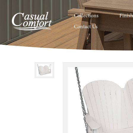
Collections
Finis
Contact Us