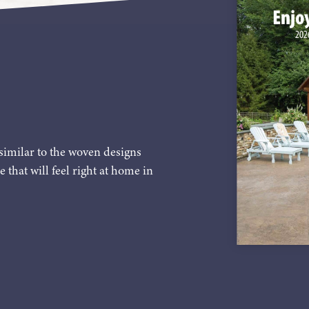
similar to the woven designs
e that will feel right at home in