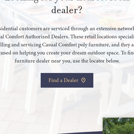
dealer?
idential customers are serviced through an extensive networ
al Comfort Authorized Dealers. These retail locations speciali
elling and servicing Casual Comfort poly furniture, and they a
cused on helping you create your dream outdoor space. To fin
furniture dealer near you, use the locator below.
Find a Dealer