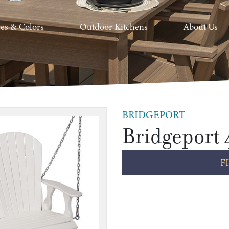
hes & Colors
Outdoor Kitchens
About Us
BRIDGEPORT
Bridgeport 
F