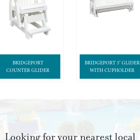
BRIDGEPORT
BRIDGEPORT 5′ GLIDER
COUNTER GLIDER
WITH CUPHOLDER
Looking for your nearest local