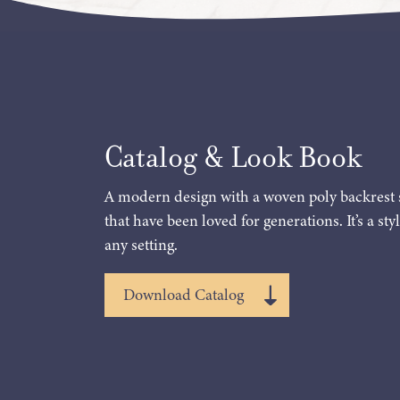
Catalog & Look Book
A modern design with a woven poly backrest 
that have been loved for generations. It’s a styl
any setting.
Download Catalog