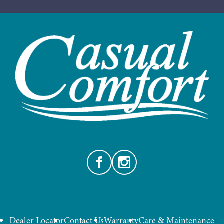
Facebook
Instagram
Dealer Locator
Contact Us
Warranty
Care & Maintenance