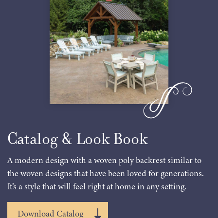
Catalog & Look Book
A modern design with a woven poly backrest similar to
the woven designs that have been loved for generations.
It’s a style that will feel right at home in any setting.
Download Catalog