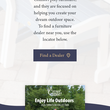
and they are focused on
helping you create your
dream outdoor space.
To find a furniture
dealer near you, use the
locator below.
Find a Dealer