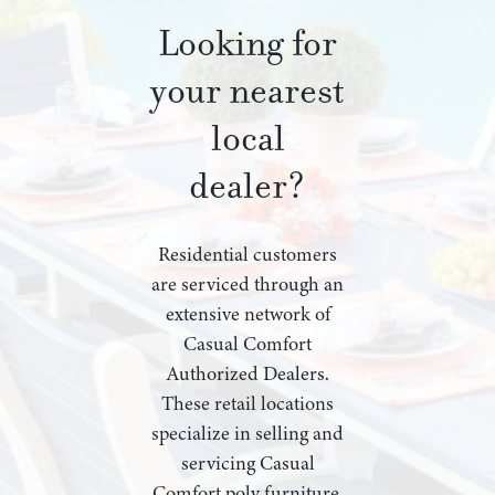
Looking for
your nearest
local
dealer?
Residential customers
are serviced through an
extensive network of
Casual Comfort
Authorized Dealers.
These retail locations
specialize in selling and
servicing Casual
Comfort poly furniture,