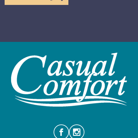
Facebook
Instagram