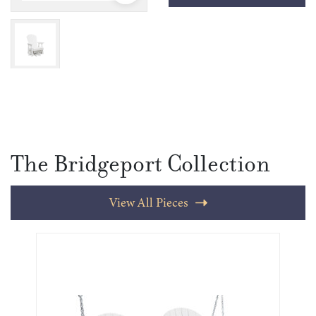
The Bridgeport Collection
View All Pieces