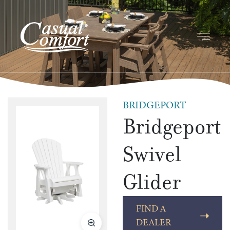
BRIDGEPORT
Bridgeport
Swivel
Glider
FIND A
DEALER