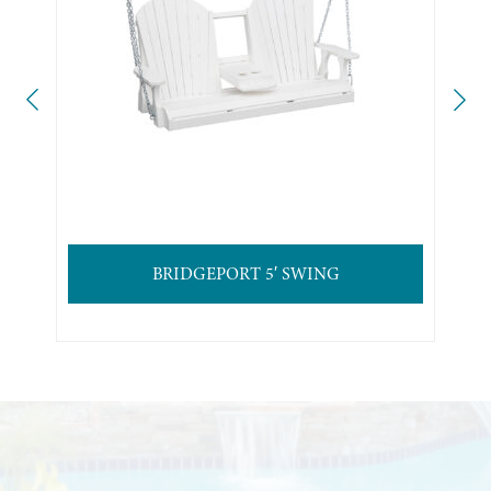
BRIDGEPORT 5′ SWING