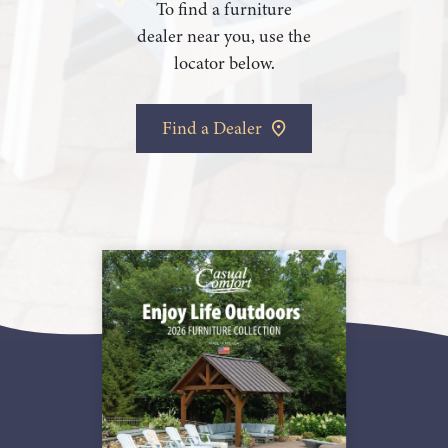
To find a furniture
dealer near you, use the
locator below.
Find a Dealer