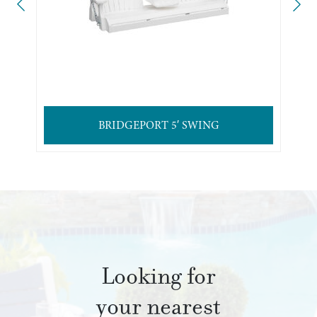
BRIDGEPORT 5′ SWING
Looking for
your nearest