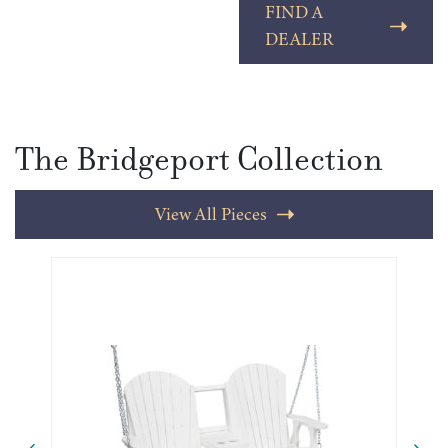
FIND A
DEALER
The Bridgeport Collection
View All Pieces