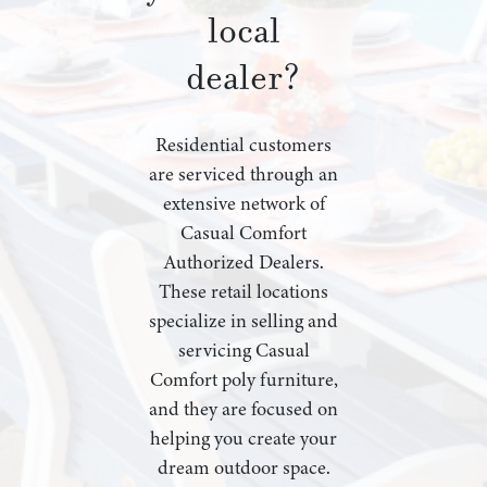
local
dealer?
Residential customers
are serviced through an
extensive network of
Casual Comfort
Authorized Dealers.
These retail locations
specialize in selling and
servicing Casual
Comfort poly furniture,
and they are focused on
helping you create your
dream outdoor space.