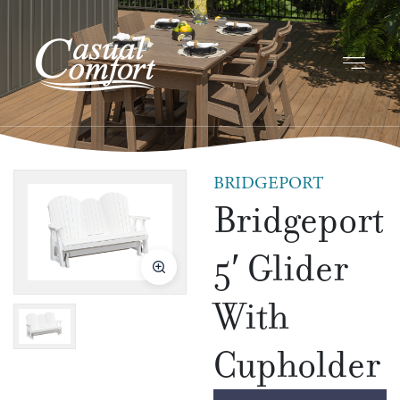
BRIDGEPORT
Bridgeport
5′ Glider
With
Cupholder