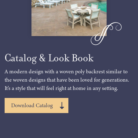
Catalog & Look Book
A modern design with a woven poly backrest similar to
the woven designs that have been loved for generations.
It’s a style that will feel right at home in any setting.
Download Catalog