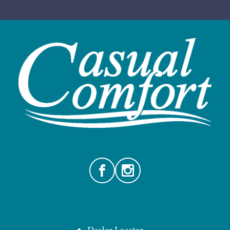
Facebook
Instagram
Dealer Locator