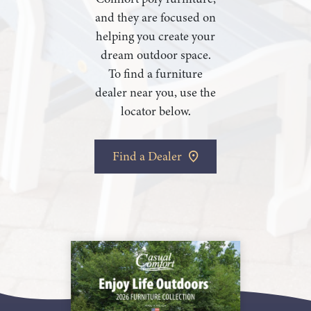
and they are focused on
helping you create your
dream outdoor space.
To find a furniture
dealer near you, use the
locator below.
Find a Dealer