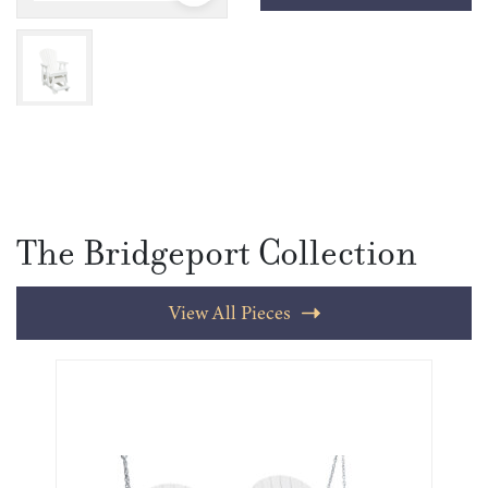
The Bridgeport Collection
View All Pieces