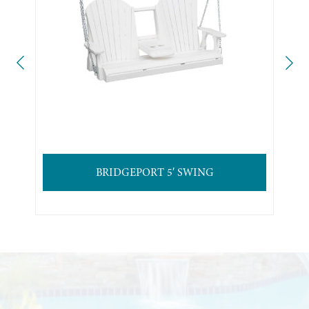
BRIDGEPORT 5′ SWING