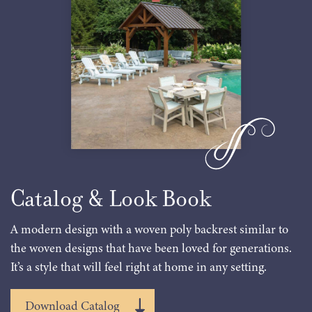
Catalog & Look Book
A modern design with a woven poly backrest similar to
the woven designs that have been loved for generations.
It’s a style that will feel right at home in any setting.
Download Catalog