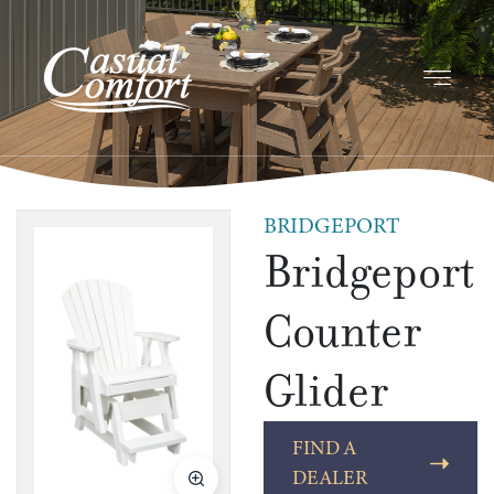
BRIDGEPORT
Bridgeport
Counter
Glider
FIND A
DEALER