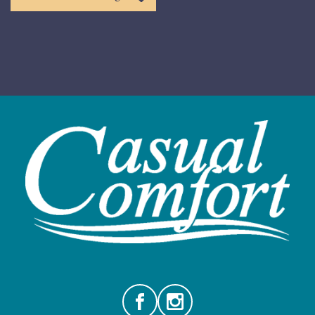
Facebook
Instagram