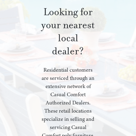
Looking for
your nearest
local
dealer?
Residential customers
are serviced through an
extensive network of
Casual Comfort
Authorized Dealers.
These retail locations
specialize in selling and
servicing Casual
Comfort poly furniture,