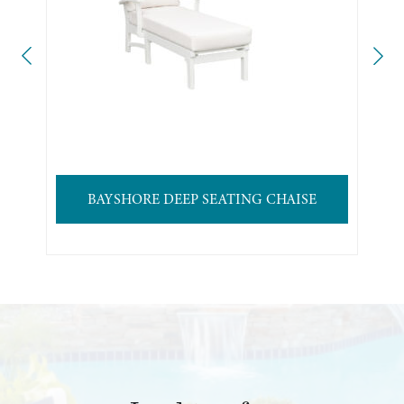
BAYSHORE DEEP SEATING CHAISE