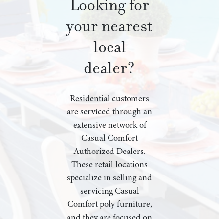
Looking for
your nearest
local
dealer?
Residential customers
are serviced through an
extensive network of
Casual Comfort
Authorized Dealers.
These retail locations
specialize in selling and
servicing Casual
Comfort poly furniture,
and they are focused on