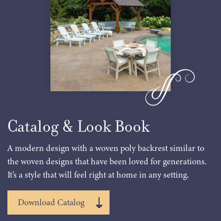
Catalog & Look Book
A modern design with a woven poly backrest similar to
the woven designs that have been loved for generations.
It’s a style that will feel right at home in any setting.
Download Catalog