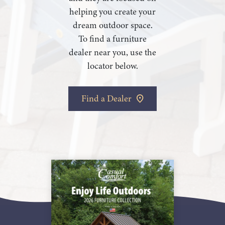
helping you create your
dream outdoor space.
To find a furniture
dealer near you, use the
locator below.
Find a Dealer