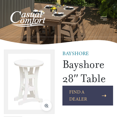
BAYSHORE
Bayshore
28″ Table
FIND A
DEALER