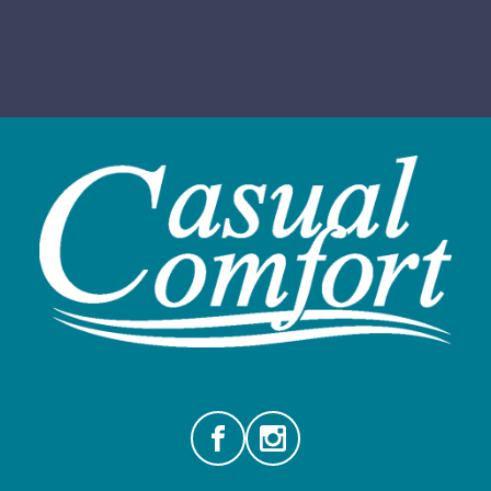
Facebook
Instagram