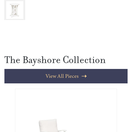
The Bayshore Collection
View All Pieces