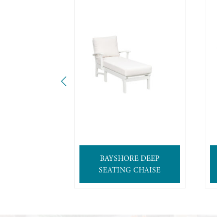
BAYSHORE DEEP
SEATING CHAISE