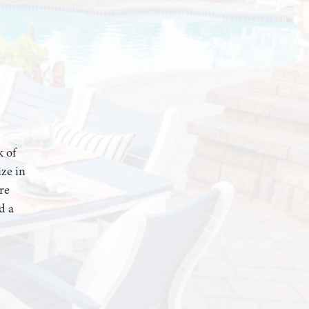
k of
ze in
re
d a