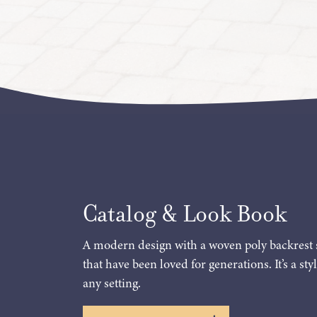
Catalog & Look Book
A modern design with a woven poly backrest 
that have been loved for generations. It’s a styl
any setting.