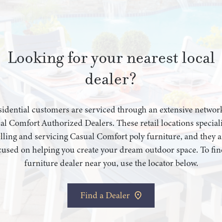
Looking for your nearest local
dealer?
idential customers are serviced through an extensive networ
al Comfort Authorized Dealers. These retail locations speciali
elling and servicing Casual Comfort poly furniture, and they a
cused on helping you create your dream outdoor space. To fin
furniture dealer near you, use the locator below.
Find a Dealer