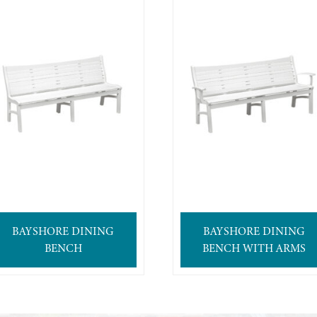
BAYSHORE DINING
BAYSHORE DINING
BENCH
BENCH WITH ARMS