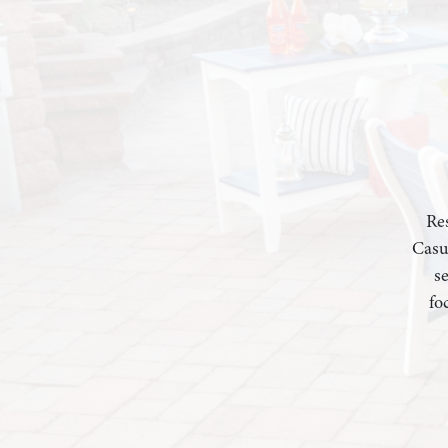
Res
Casu
s
fo