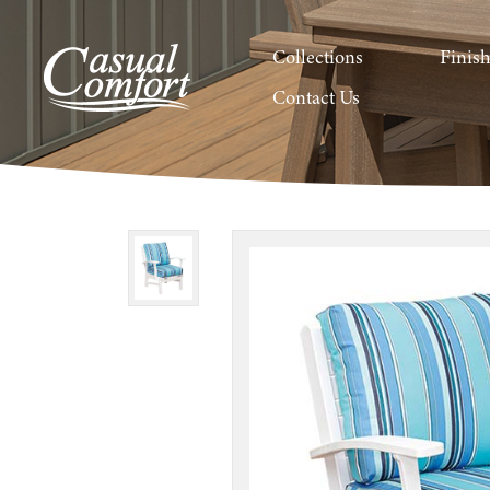
Collections
Finis
Contact Us