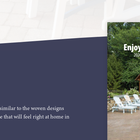
similar to the woven designs
e that will feel right at home in