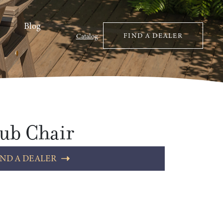
Blog
FIND A DEALER
Catalog
ub Chair
IND A DEALER