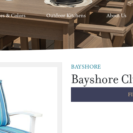
hes & Colors
Outdoor Kitchens
About Us
BAYSHORE
Bayshore Cl
F