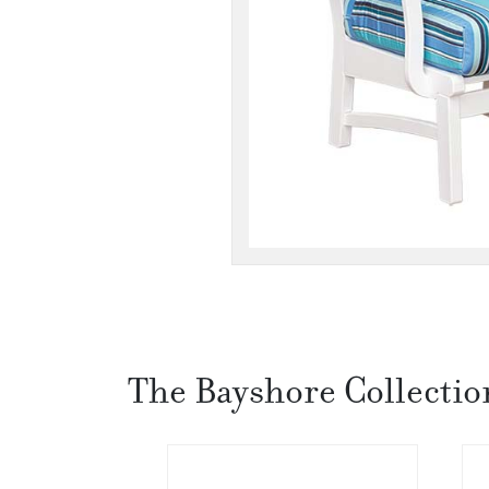
The Bayshore Collectio