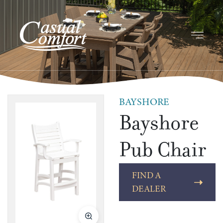
BAYSHORE
Bayshore
Pub Chair
FIND A
DEALER