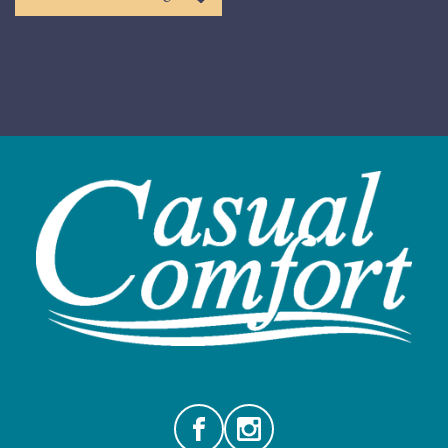
Facebook
Instagram