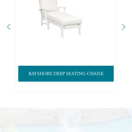
BAYSHORE DEEP SEATING CHAISE