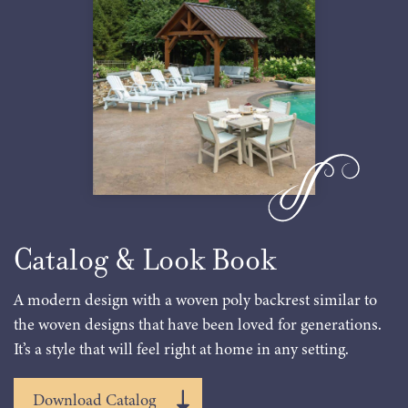
Catalog & Look Book
A modern design with a woven poly backrest similar to
the woven designs that have been loved for generations.
It’s a style that will feel right at home in any setting.
Download Catalog