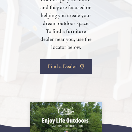
and they are focused on
helping you create your
dream outdoor space.
To find a furniture
dealer near you, use the
locator below.
Find a Dealer