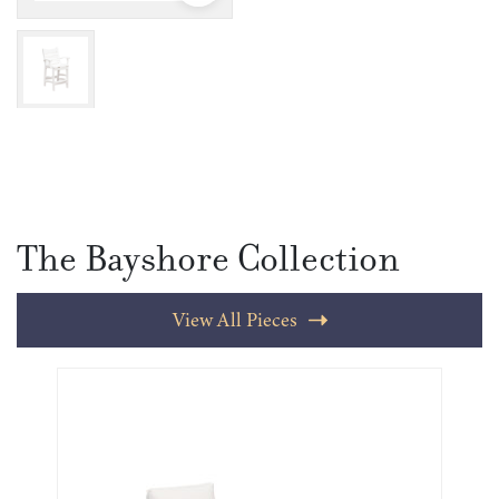
The Bayshore Collection
View All Pieces