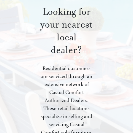
Looking for
your nearest
local
dealer?
Residential customers
are serviced through an
extensive network of
Casual Comfort
Authorized Dealers.
These retail locations
specialize in selling and
servicing Casual
Comfort poly furniture,