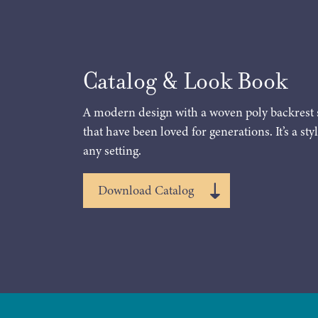
Catalog & Look Book
A modern design with a woven poly backrest 
that have been loved for generations. It’s a styl
any setting.
Download Catalog