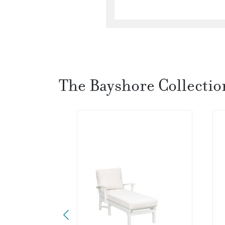
The Bayshore Collectio