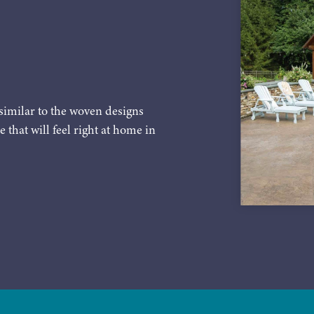
similar to the woven designs
e that will feel right at home in