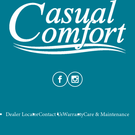
Facebook
Instagram
Dealer Locator
Contact Us
Warranty
Care & Maintenance