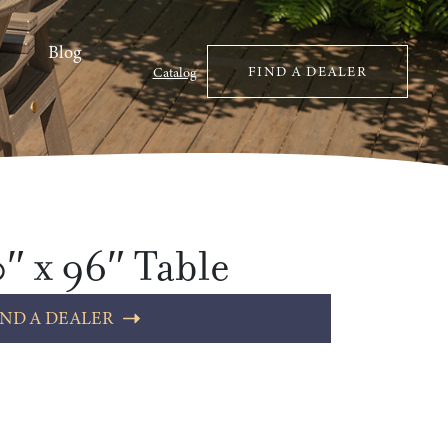
Blog
FIND A DEALER
Catalog
″ x 96″ Table
IND A DEALER