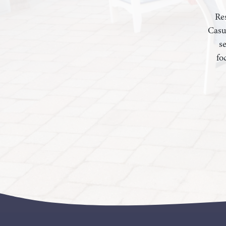
Res
Casu
s
fo