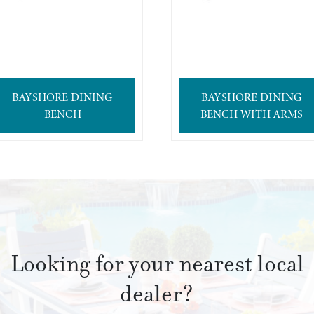
BAYSHORE DINING
BAYSHORE DINING
BENCH
BENCH WITH ARMS
Looking for your nearest local
dealer?