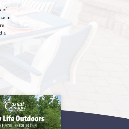
k of
ze in
re
d a