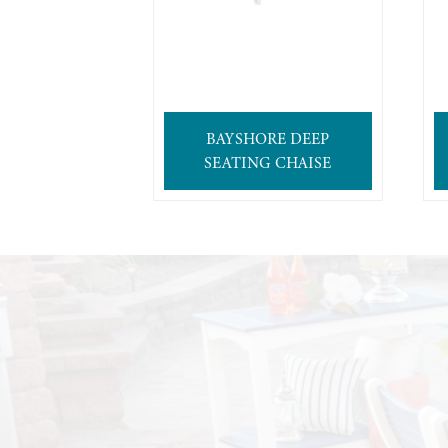
BAYSHORE DEEP
SEATING CHAISE