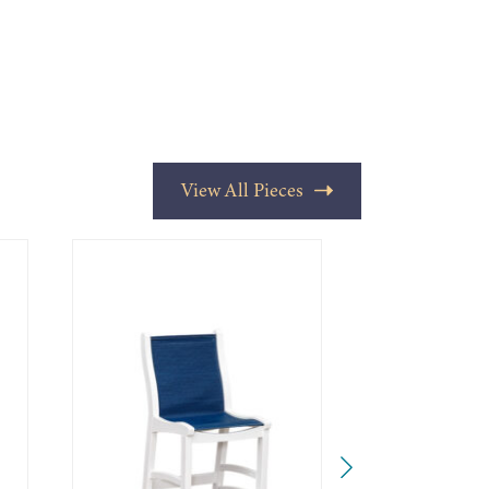
View All Pieces