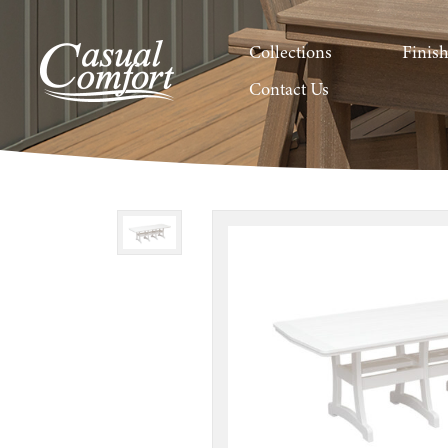
Collections
Finis
Contact Us