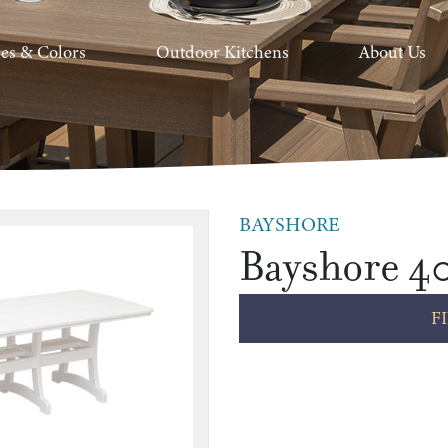
hes & Colors
Outdoor Kitchens
About Us
BAYSHORE
Bayshore 40
F