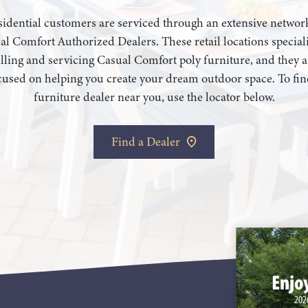
idential customers are serviced through an extensive networ
al Comfort Authorized Dealers. These retail locations speciali
elling and servicing Casual Comfort poly furniture, and they a
cused on helping you create your dream outdoor space. To fin
furniture dealer near you, use the locator below.
Find a Dealer