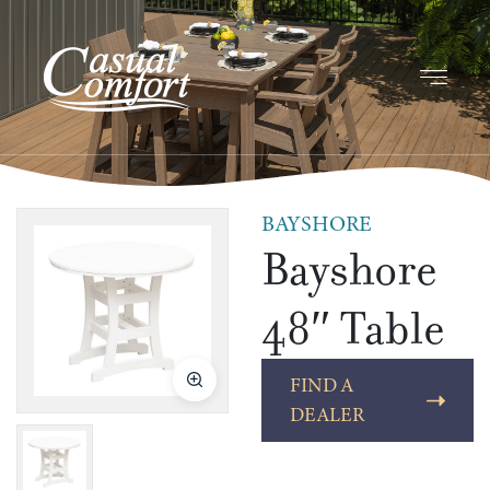
BAYSHORE
Bayshore
48″ Table
FIND A
DEALER