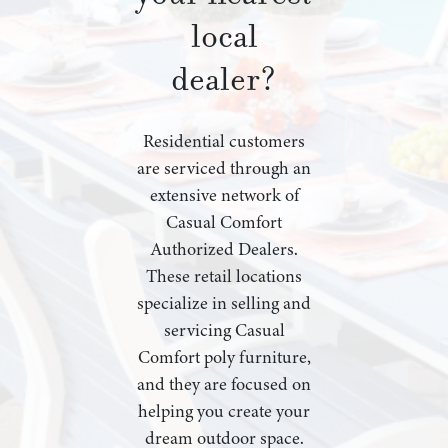
local
dealer?
Residential customers
are serviced through an
extensive network of
Casual Comfort
Authorized Dealers.
These retail locations
specialize in selling and
servicing Casual
Comfort poly furniture,
and they are focused on
helping you create your
dream outdoor space.