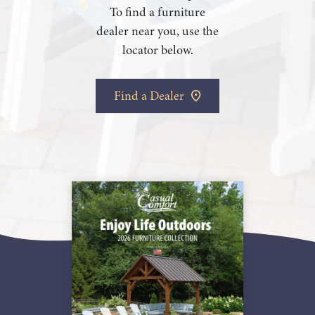
To find a furniture
dealer near you, use the
locator below.
Find a Dealer