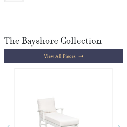
The Bayshore Collection
View All Pieces