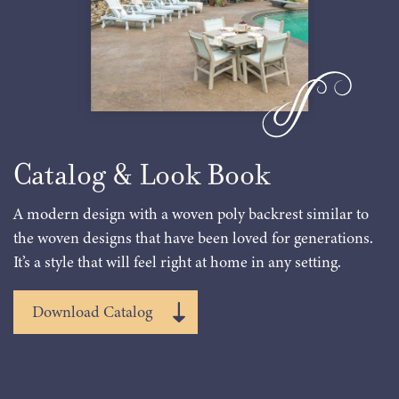
Catalog & Look Book
A modern design with a woven poly backrest similar to
the woven designs that have been loved for generations.
It’s a style that will feel right at home in any setting.
Download Catalog