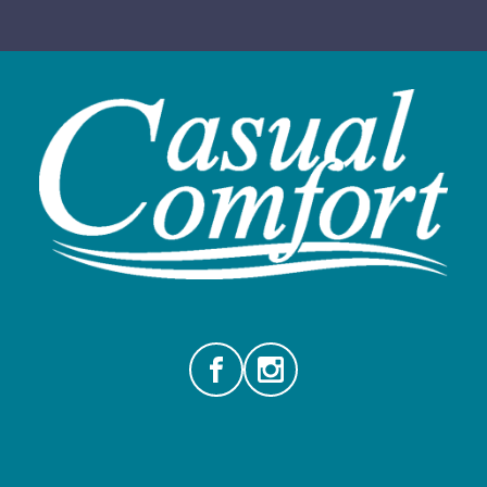
Facebook
Instagram