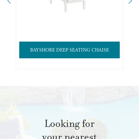
BAYSHORE DEEP SEATING CHAISE
Looking for
your nearest