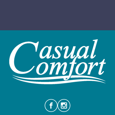
Facebook
Instagram