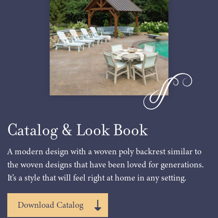
Catalog & Look Book
A modern design with a woven poly backrest similar to
the woven designs that have been loved for generations.
It’s a style that will feel right at home in any setting.
Download Catalog