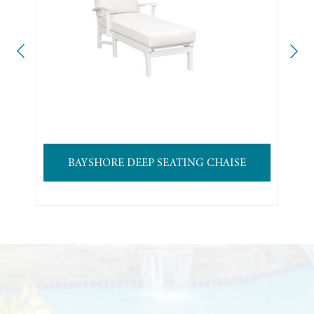
BAYSHORE DEEP SEATING CHAISE