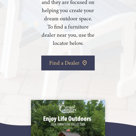
and they are focused on
helping you create your
dream outdoor space.
To find a furniture
dealer near you, use the
locator below.
Find a Dealer