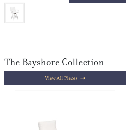
The Bayshore Collection
View All Pieces