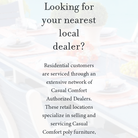
Looking for
your nearest
local
dealer?
Residential customers
are serviced through an
extensive network of
Casual Comfort
Authorized Dealers.
These retail locations
specialize in selling and
servicing Casual
Comfort poly furniture,