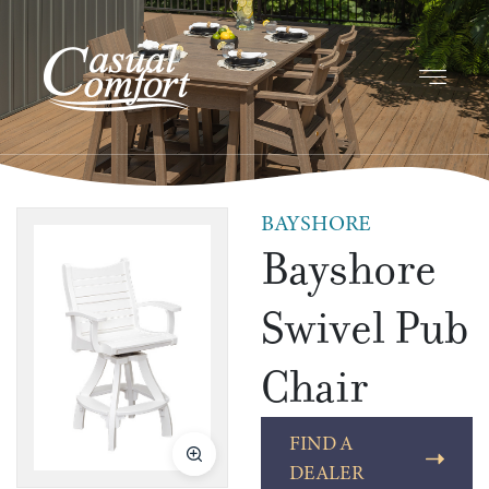
BAYSHORE
Bayshore
Swivel Pub
Chair
FIND A
DEALER