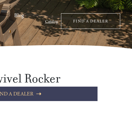
Blog
FIND A DEALER
Catalog
ivel Rocker
IND A DEALER