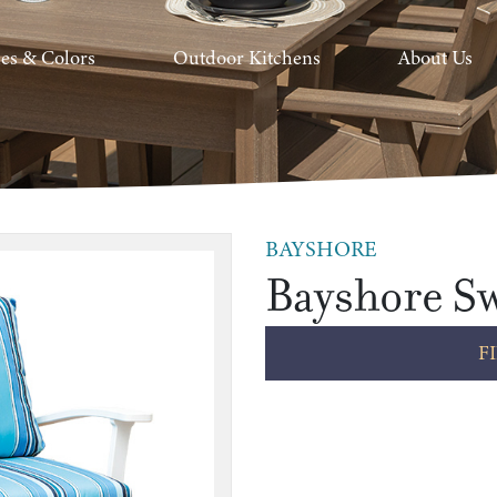
hes & Colors
Outdoor Kitchens
About Us
BAYSHORE
Bayshore Sw
F