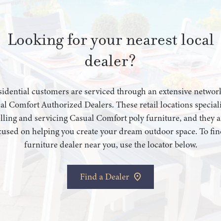
Looking for your nearest local
dealer?
idential customers are serviced through an extensive networ
al Comfort Authorized Dealers. These retail locations speciali
elling and servicing Casual Comfort poly furniture, and they a
cused on helping you create your dream outdoor space. To fin
furniture dealer near you, use the locator below.
Find a Dealer