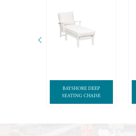
BAYSHORE DEEP
SEATING CHAISE