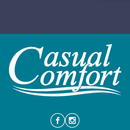
Facebook
Instagram