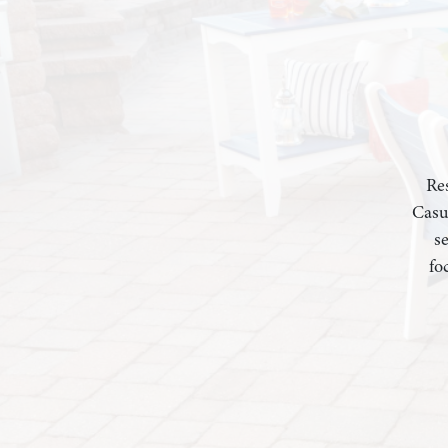
Res
Casu
s
fo