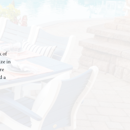
k of
ze in
re
d a