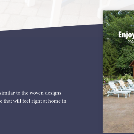
similar to the woven designs
e that will feel right at home in