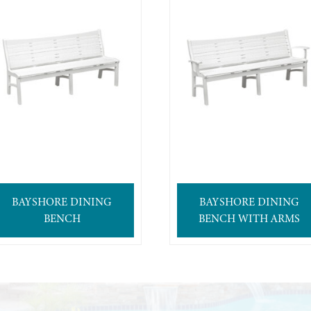
BAYSHORE DINING
BAYSHORE DINING
BENCH
BENCH WITH ARMS