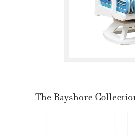
The Bayshore Collectio