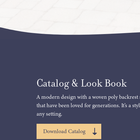
Catalog & Look Book
A modern design with a woven poly backrest 
that have been loved for generations. It’s a styl
any setting.
Download Catalog