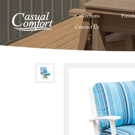
Collections
Finis
Contact Us