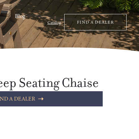
Blog
FIND A DEALER
Catalog
ep Seating Chaise
IND A DEALER