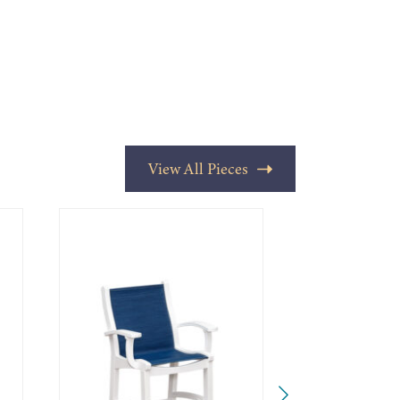
View All Pieces