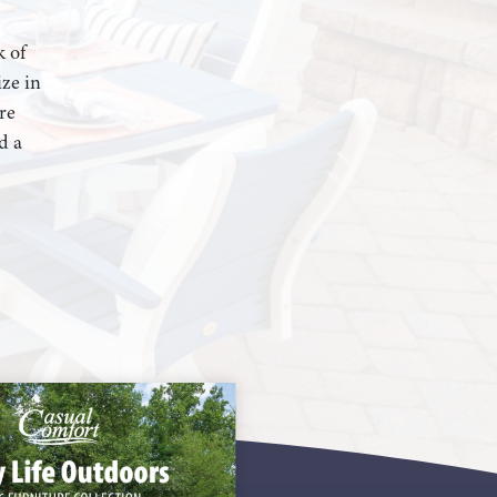
k of
ze in
re
d a