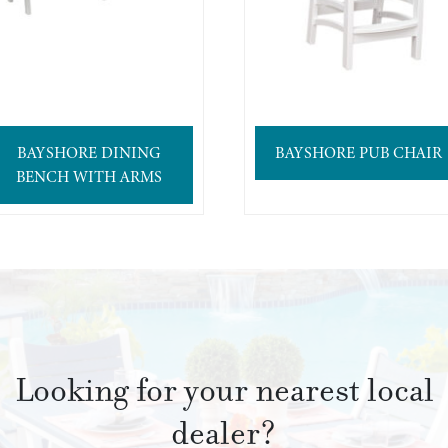
BAYSHORE DINING
BAYSHORE PUB CHAIR
BENCH WITH ARMS
Looking for your nearest local
dealer?