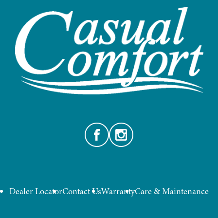
Facebook
Instagram
Dealer Locator
Contact Us
Warranty
Care & Maintenance