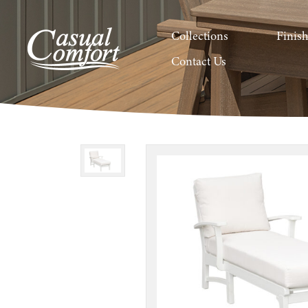
Collections
Finis
Contact Us