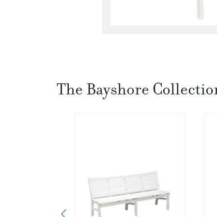
The Bayshore Collectio