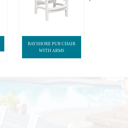
BAYSHORE PUB CHAIR
BAYSHOR
WITH ARMS
CH