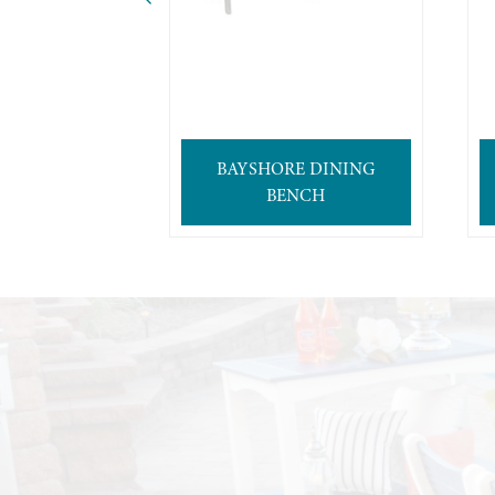
BAYSHORE DINING
BENCH