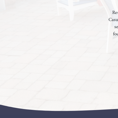
Res
Casu
s
fo