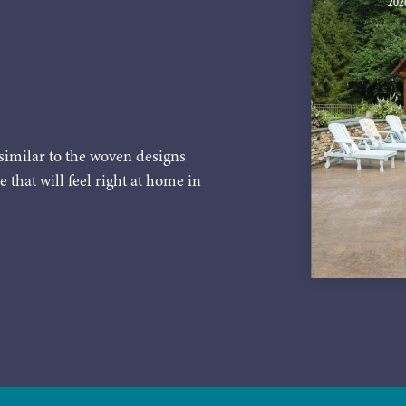
similar to the woven designs
e that will feel right at home in