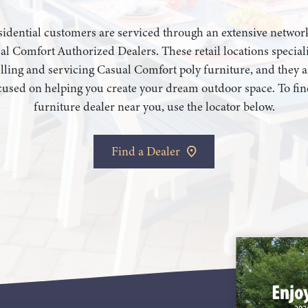
idential customers are serviced through an extensive networ
al Comfort Authorized Dealers. These retail locations speciali
elling and servicing Casual Comfort poly furniture, and they a
cused on helping you create your dream outdoor space. To fin
furniture dealer near you, use the locator below.
Find a Dealer