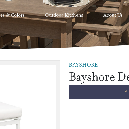
hes & Colors
Outdoor Kitchens
About Us
BAYSHORE
Bayshore De
F