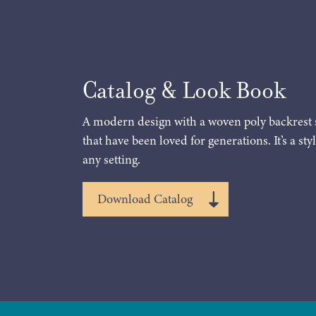
Catalog & Look Book
A modern design with a woven poly backrest 
that have been loved for generations. It’s a styl
any setting.
Download Catalog