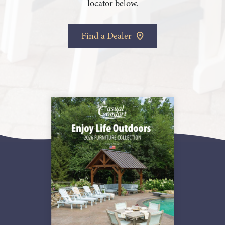
locator below.
Find a Dealer