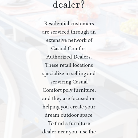
dealer?
Residential customers
are serviced through an
extensive network of
Casual Comfort
Authorized Dealers.
These retail locations
specialize in selling and
servicing Casual
Comfort poly furniture,
and they are focused on
helping you create your
dream outdoor space.
To find a furniture
dealer near you, use the