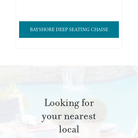
BAYSHORE DEEP SEATING CHAISE
Looking for
your nearest
local