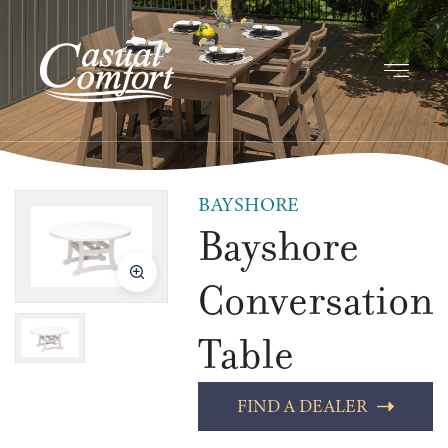
BAYSHORE
Bayshore
Conversation
Table
FIND A DEALER