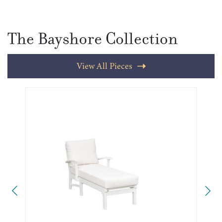
The Bayshore Collection
View All Pieces