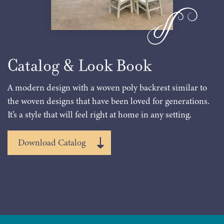
Catalog & Look Book
A modern design with a woven poly backrest similar to
the woven designs that have been loved for generations.
It’s a style that will feel right at home in any setting.
Download Catalog