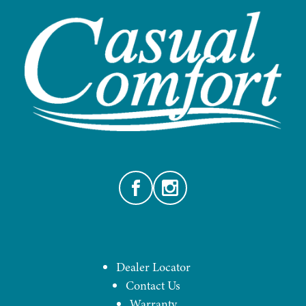
Facebook
Instagram
Dealer Locator
Contact Us
Warranty