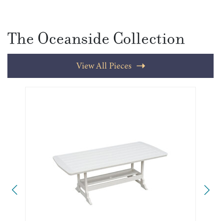
The Oceanside Collection
View All Pieces