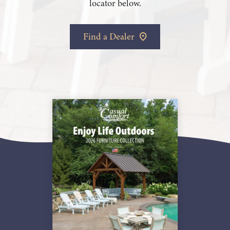
locator below.
Find a Dealer