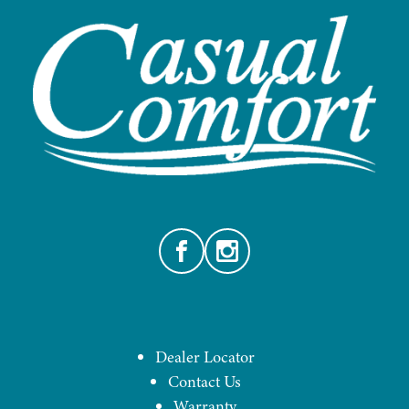
Facebook
Instagram
Dealer Locator
Contact Us
Warranty