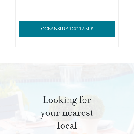
OCEANSIDE 120″ TABLE
Looking for
your nearest
local