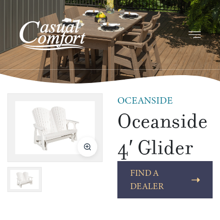
OCEANSIDE
Oceanside
4′ Glider
FIND A
DEALER