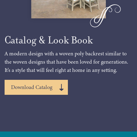
Catalog & Look Book
A modern design with a woven poly backrest similar to
the woven designs that have been loved for generations.
It’s a style that will feel right at home in any setting.
Download Catalog