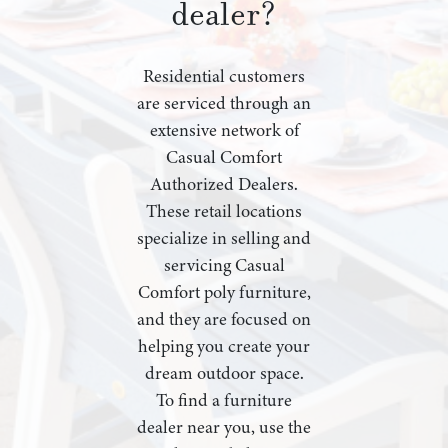
dealer?
Residential customers
are serviced through an
extensive network of
Casual Comfort
Authorized Dealers.
These retail locations
specialize in selling and
servicing Casual
Comfort poly furniture,
and they are focused on
helping you create your
dream outdoor space.
To find a furniture
dealer near you, use the