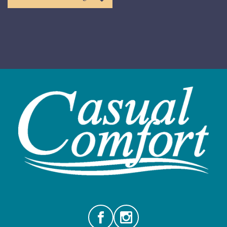
Facebook
Instagram