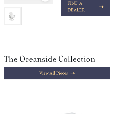
FIND A
DEALER
The Oceanside Collection
View All Pieces