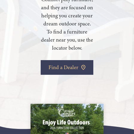
and they are focused on
helping you create your
dream outdoor space.
To find a furniture
dealer near you, use the
locator below.
Find a Dealer