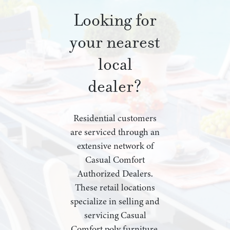
Looking for
your nearest
local
dealer?
Residential customers
are serviced through an
extensive network of
Casual Comfort
Authorized Dealers.
These retail locations
specialize in selling and
servicing Casual
Comfort poly furniture,