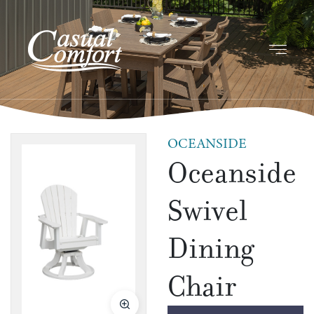
OCEANSIDE
Oceanside
Swivel
Dining
Chair