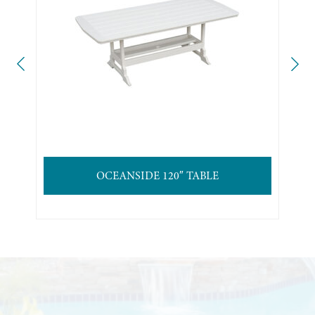
OCEANSIDE 120″ TABLE