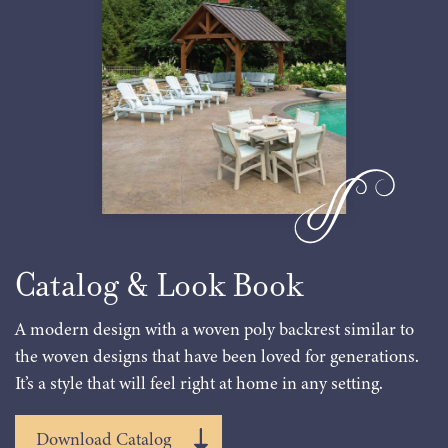
Catalog & Look Book
A modern design with a woven poly backrest similar to
the woven designs that have been loved for generations.
It’s a style that will feel right at home in any setting.
Download Catalog