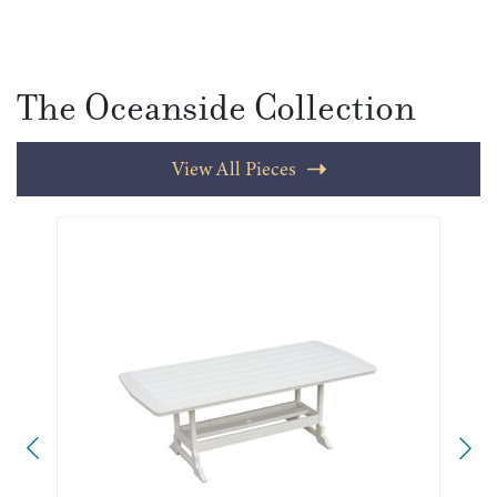
The Oceanside Collection
View All Pieces