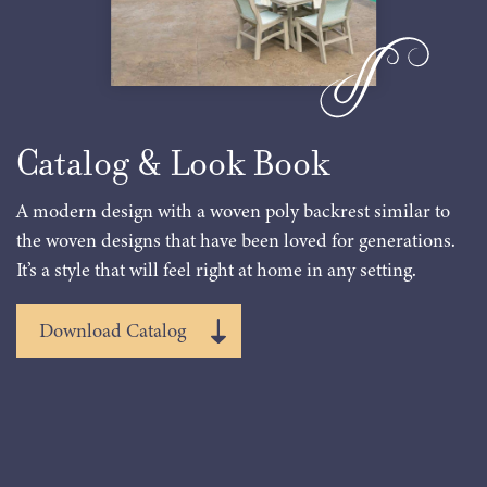
Catalog & Look Book
A modern design with a woven poly backrest similar to
the woven designs that have been loved for generations.
It’s a style that will feel right at home in any setting.
Download Catalog