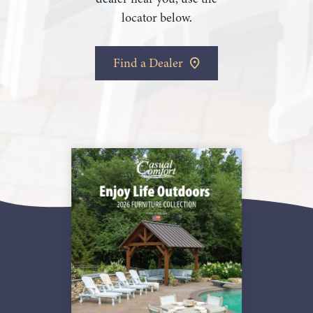
locator below.
Find a Dealer