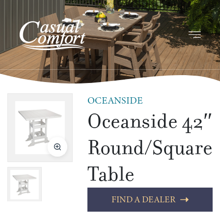
OCEANSIDE
Oceanside 42″
Round/Square
Table
FIND A DEALER