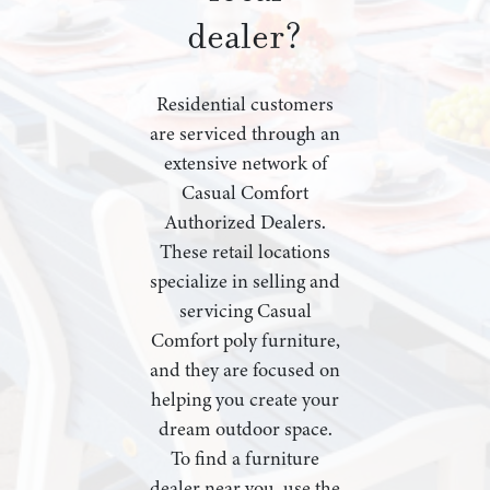
dealer?
Residential customers
are serviced through an
extensive network of
Casual Comfort
Authorized Dealers.
These retail locations
specialize in selling and
servicing Casual
Comfort poly furniture,
and they are focused on
helping you create your
dream outdoor space.
To find a furniture
dealer near you, use the