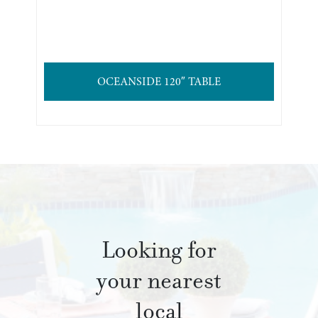
OCEANSIDE 120″ TABLE
Looking for
your nearest
local