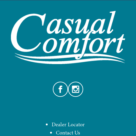
Facebook
Instagram
Dealer Locator
Contact Us