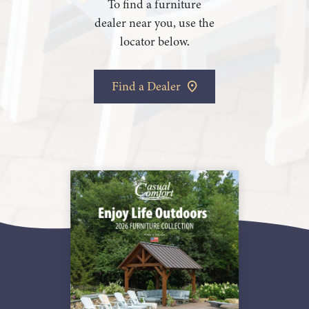
To find a furniture
dealer near you, use the
locator below.
Find a Dealer