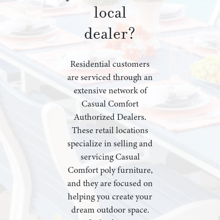
local
dealer?
Residential customers
are serviced through an
extensive network of
Casual Comfort
Authorized Dealers.
These retail locations
specialize in selling and
servicing Casual
Comfort poly furniture,
and they are focused on
helping you create your
dream outdoor space.