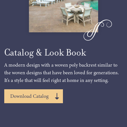
Catalog & Look Book
A modern design with a woven poly backrest similar to
the woven designs that have been loved for generations.
It’s a style that will feel right at home in any setting.
Download Catalog