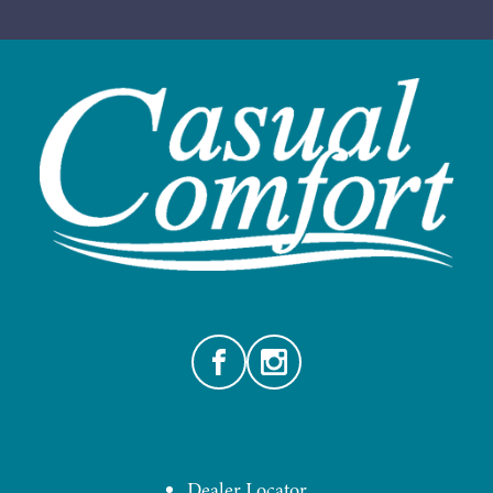
Facebook
Instagram
Dealer Locator