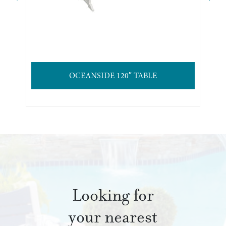
OCEANSIDE 120″ TABLE
Looking for
your nearest