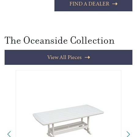
FIND A DEALER
The Oceanside Collection
View All Pieces