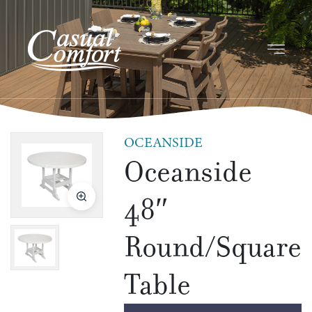
OCEANSIDE
Oceanside
48″
Round/Square
Table