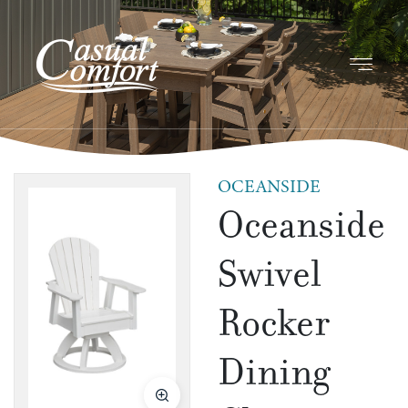
OCEANSIDE
Oceanside
Swivel
Rocker
Dining