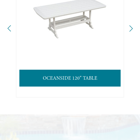
OCEANSIDE 120″ TABLE