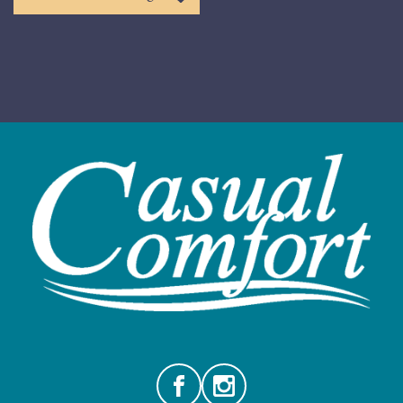
Facebook
Instagram