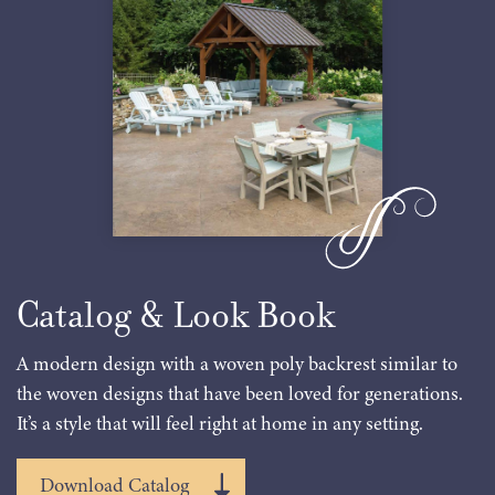
Catalog & Look Book
A modern design with a woven poly backrest similar to
the woven designs that have been loved for generations.
It’s a style that will feel right at home in any setting.
Download Catalog