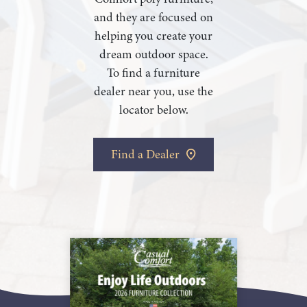
and they are focused on
helping you create your
dream outdoor space.
To find a furniture
dealer near you, use the
locator below.
Find a Dealer