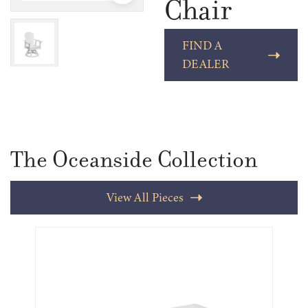
Chair
FIND A
DEALER
The Oceanside Collection
View All Pieces