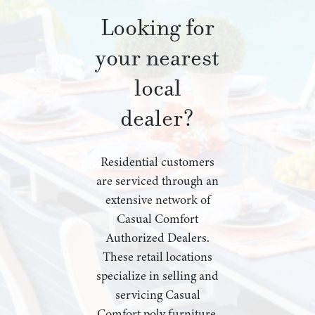
Looking for
your nearest
local
dealer?
Residential customers
are serviced through an
extensive network of
Casual Comfort
Authorized Dealers.
These retail locations
specialize in selling and
servicing Casual
Comfort poly furniture,