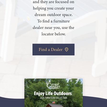
and they are focused on
helping you create your
dream outdoor space.
To find a furniture
dealer near you, use the
locator below.
Find a Dealer