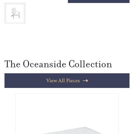
The Oceanside Collection
View All Pieces