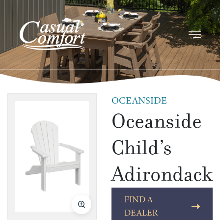
OCEANSIDE
Oceanside
Child’s
Adirondack
FIND A
DEALER