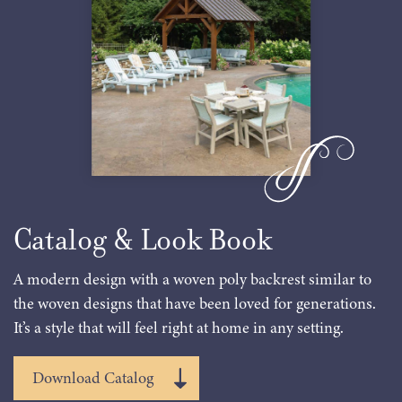
Catalog & Look Book
A modern design with a woven poly backrest similar to
the woven designs that have been loved for generations.
It’s a style that will feel right at home in any setting.
Download Catalog