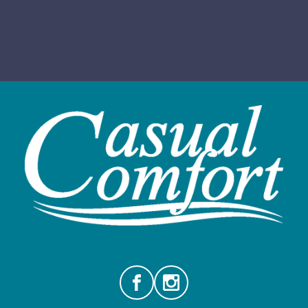
Facebook
Instagram