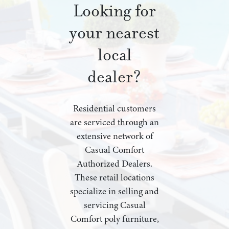
Looking for
your nearest
local
dealer?
Residential customers
are serviced through an
extensive network of
Casual Comfort
Authorized Dealers.
These retail locations
specialize in selling and
servicing Casual
Comfort poly furniture,