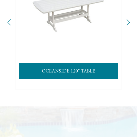
OCEANSIDE 120″ TABLE