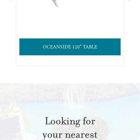
OCEANSIDE 120″ TABLE
Looking for
your nearest