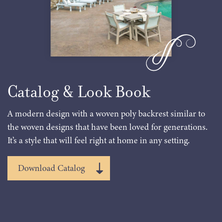
Catalog & Look Book
A modern design with a woven poly backrest similar to
the woven designs that have been loved for generations.
It’s a style that will feel right at home in any setting.
Download Catalog