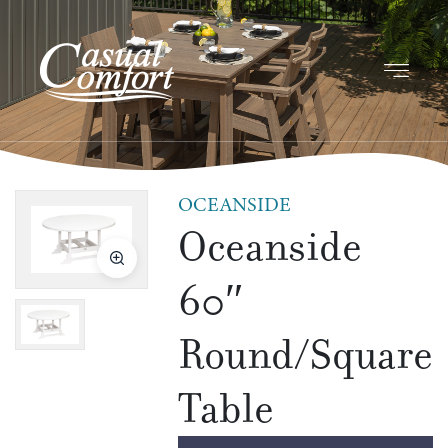
OCEANSIDE
Oceanside
60″
Round/Square
Table