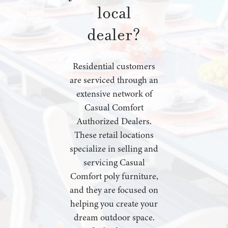
local
dealer?
Residential customers
are serviced through an
extensive network of
Casual Comfort
Authorized Dealers.
These retail locations
specialize in selling and
servicing Casual
Comfort poly furniture,
and they are focused on
helping you create your
dream outdoor space.