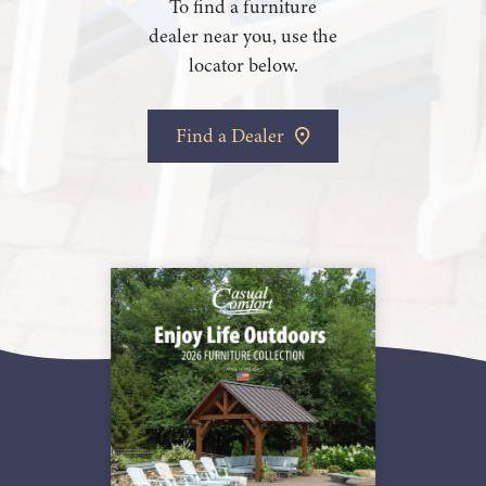
To find a furniture
dealer near you, use the
locator below.
Find a Dealer