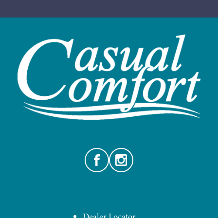
Facebook
Instagram
Dealer Locator