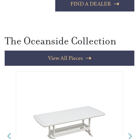
FIND A DEALER
The Oceanside Collection
View All Pieces