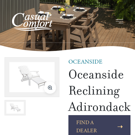
OCEANSIDE
Oceanside
Reclining
Adirondack
FIND A
DEALER