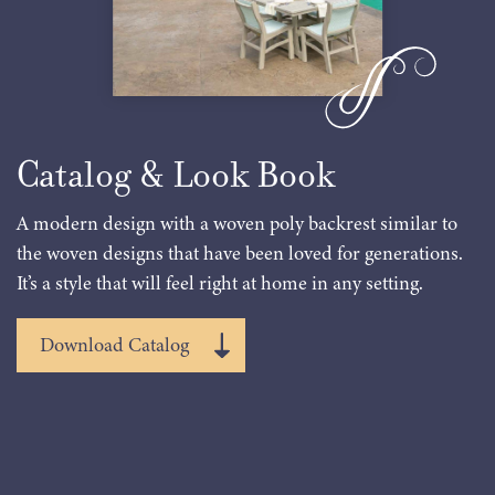
Catalog & Look Book
A modern design with a woven poly backrest similar to
the woven designs that have been loved for generations.
It’s a style that will feel right at home in any setting.
Download Catalog