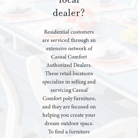
dealer?
Residential customers
are serviced through an
extensive network of
Casual Comfort
Authorized Dealers.
These retail locations
specialize in selling and
servicing Casual
Comfort poly furniture,
and they are focused on
helping you create your
dream outdoor space.
To find a furniture