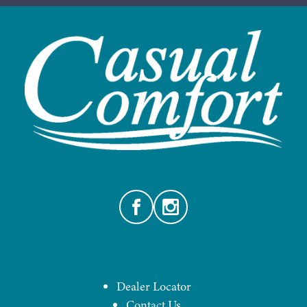
Facebook
Instagram
Dealer Locator
Contact Us