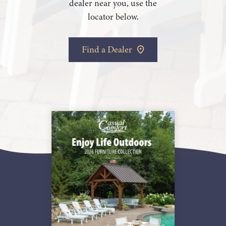
dealer near you, use the
locator below.
Find a Dealer