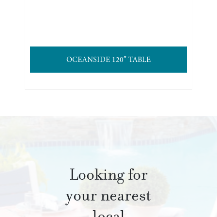
OCEANSIDE 120″ TABLE
Looking for
your nearest
local