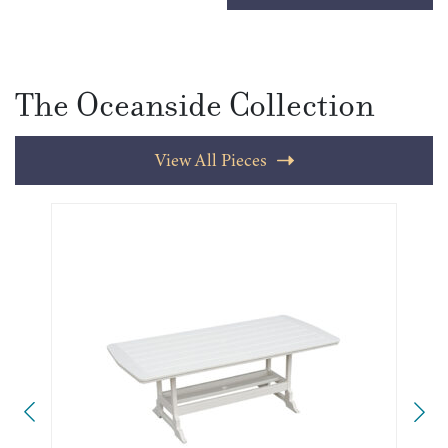
The Oceanside Collection
View All Pieces