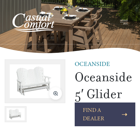
OCEANSIDE
Oceanside
5′ Glider
FIND A
DEALER