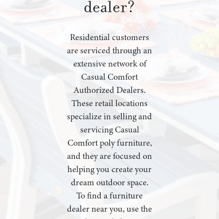
dealer?
Residential customers
are serviced through an
extensive network of
Casual Comfort
Authorized Dealers.
These retail locations
specialize in selling and
servicing Casual
Comfort poly furniture,
and they are focused on
helping you create your
dream outdoor space.
To find a furniture
dealer near you, use the