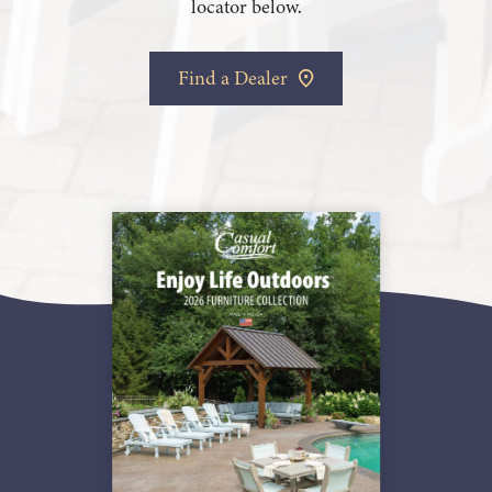
locator below.
Find a Dealer