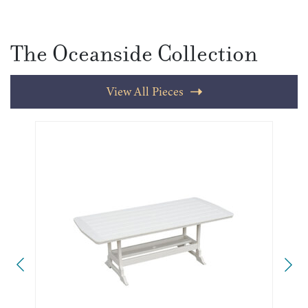
The Oceanside Collection
View All Pieces