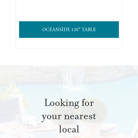
OCEANSIDE 120″ TABLE
Looking for
your nearest
local