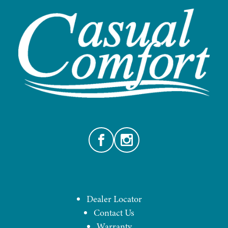
Facebook
Instagram
Dealer Locator
Contact Us
Warranty