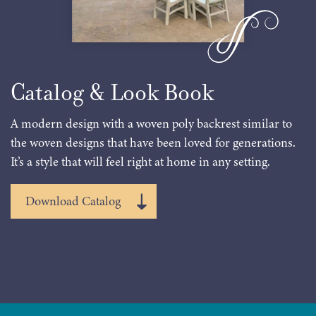
Catalog & Look Book
A modern design with a woven poly backrest similar to
the woven designs that have been loved for generations.
It’s a style that will feel right at home in any setting.
Download Catalog